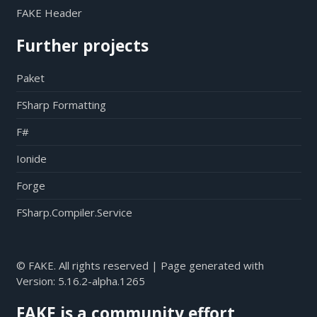
FAKE Header
Further projects
Paket
FSharp Formatting
F#
Ionide
Forge
FSharp.Compiler.Service
© FAKE. All rights reserved | Page generated with
Version:
5.16.2-alpha.1265
FAKE is a community effort