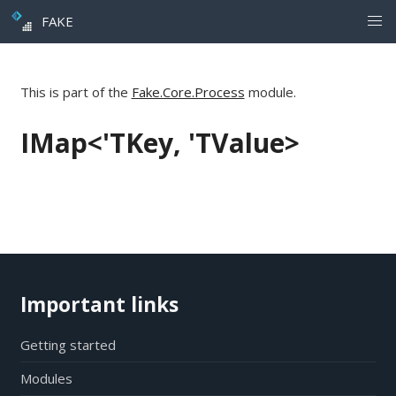
FAKE
This is part of the
Fake.Core.Process
module.
IMap<'TKey, 'TValue>
Important links
Getting started
Modules