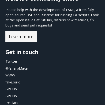
Please help with the development of FAKE, a free, fully
open source DSL and Runtime for running F# scripts. Look
at the open issues at
GitHub
, discuss new features, fix
bugs and send pull requests!
Learn more
Get in touch
Twitter
@fsharpMake
WWW
fake.build
GitHub
GitHub
F# Slack