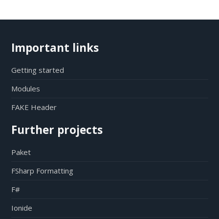
Important links
Getting started
Modules
FAKE Header
Further projects
Paket
FSharp Formatting
F#
Ionide