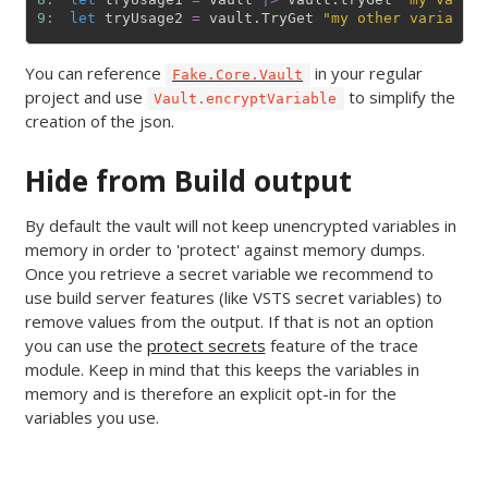
9: 
let
tryUsage2
=
vault
.
TryGet
"my other variable"
You can reference
in your regular
Fake.Core.Vault
project and use
to simplify the
Vault.encryptVariable
creation of the json.
Hide from Build output
By default the vault will not keep unencrypted variables in
memory in order to 'protect' against memory dumps.
Once you retrieve a secret variable we recommend to
use build server features (like VSTS secret variables) to
remove values from the output. If that is not an option
you can use the
protect secrets
feature of the trace
module. Keep in mind that this keeps the variables in
memory and is therefore an explicit opt-in for the
variables you use.