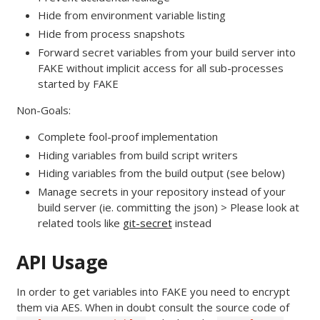
Hide from environment variable listing
Hide from process snapshots
Forward secret variables from your build server into
FAKE without implicit access for all sub-processes
started by FAKE
Non-Goals:
Complete fool-proof implementation
Hiding variables from build script writers
Hiding variables from the build output (see below)
Manage secrets in your repository instead of your
build server (ie. committing the json) > Please look at
related tools like
git-secret
instead
API Usage
In order to get variables into FAKE you need to encrypt
them via AES. When in doubt consult the source code of