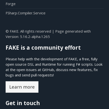
Forge
FSharp.Compiler.Service
© FAKE. All rights reserved | Page generated with
Version:
5.16.2-alpha.1265
FAKE is a community effort
Please help with the development of FAKE, a free, fully
open source DSL and Runtime for running F# scripts. Look
at the open issues at
GitHub
, discuss new features, fix
bugs and send pull requests!
Learn more
Get in touch