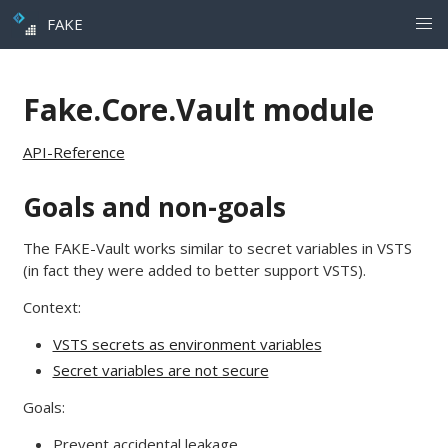
FAKE
Fake.Core.Vault module
API-Reference
Goals and non-goals
The FAKE-Vault works similar to secret variables in VSTS
(in fact they were added to better support VSTS).
Context:
VSTS secrets as environment variables
Secret variables are not secure
Goals:
Prevent accidental leakage