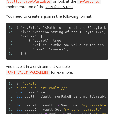
or look at the
Vault.encryptVariable
myVault.ts
implementation of the
vsts fake 5 task
.
You need to create a json in the following format:
1: 
{ "keyFile": "<Path to file of the 32 byte key, 
2: 
  "iv": "<base64 string of the 16 byte IV>",

3: 
  "values": [

4: 
      { "secret": true,

5: 
        "value": "<the raw value or the aes encr
6: 
        "name": "<name>" }

7: 
And save it in a environment variable
for example.
FAKE_VAULT_VARIABLES
1: 
#r
"paket:
2: 
nuget Fake.Core.Vault //"
3: 
open
Fake
.
Core
4: 
let
vault
=
Vault
.
fromFakeEnvironmentVariable
(
)
5: 
6: 
let
usage1
=
vault
|>
Vault
.
get
"my variable"
7: 
let
usage2
=
vault
.
Get
"my other variable"
8: 
let
tryUsage1
=
vault
|>
Vault
.
tryGet
"my variab