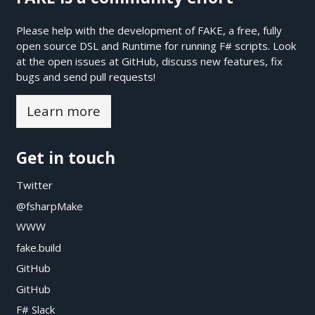
Please help with the development of FAKE, a free, fully
open source DSL and Runtime for running F# scripts. Look
at the open issues at
GitHub
, discuss new features, fix
bugs and send pull requests!
Learn more
Get in touch
Twitter
@fsharpMake
WWW
fake.build
GitHub
GitHub
F# Slack