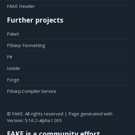
FAKE Header
Further projects
Paket
FSharp Formatting
F#
Ionide
Forge
FSharp.Compiler.Service
© FAKE. All rights reserved | Page generated with
Version:
5.16.2-alpha.1265
FAKE is a community effort