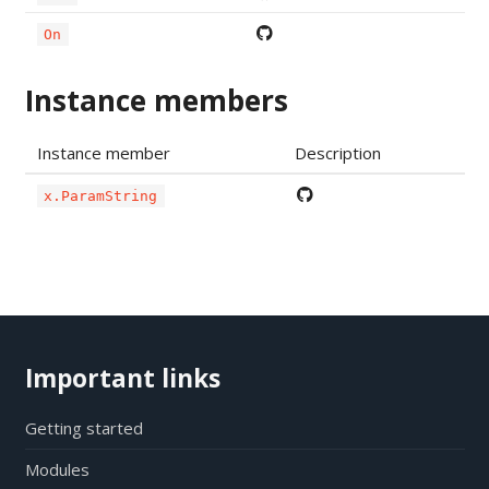
On
Instance members
Instance member
Description
x.ParamString
Important links
Getting started
Modules