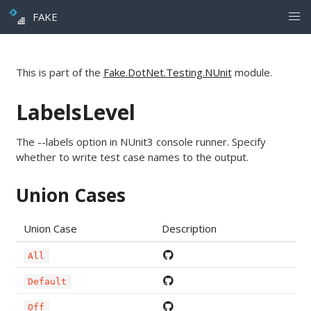
FAKE
This is part of the
Fake.DotNet.Testing.NUnit
module.
LabelsLevel
The --labels option in NUnit3 console runner. Specify
whether to write test case names to the output.
Union Cases
Union Case
Description
All
Default
Off