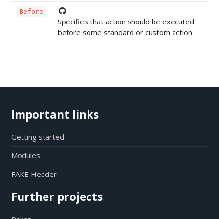
Before
Specifies that action should be executed
before some standard or custom action
Important links
Getting started
Modules
FAKE Header
Further projects