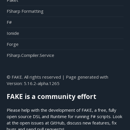
Paket
FSharp Formatting
F#
Ionide
Forge
FSharp.Compiler.Service
© FAKE. All rights reserved | Page generated with
Version:
5.16.2-alpha.1265
FAKE is a community effort
Please help with the development of FAKE, a free, fully
open source DSL and Runtime for running F# scripts. Look
at the open issues at
GitHub
, discuss new features, fix
bugs and send pull requests!