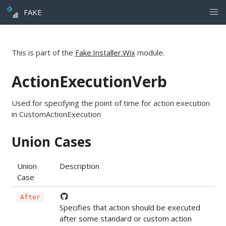
FAKE
This is part of the
Fake.Installer.Wix
module.
ActionExecutionVerb
Used for specifying the point of time for action execution
in CustomActionExecution
Union Cases
Union
Description
Case
After
Specifies that action should be executed
after some standard or custom action