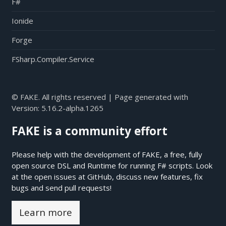
F#
Ionide
Forge
FSharp.Compiler.Service
© FAKE. All rights reserved | Page generated with
Version:
5.16.2-alpha.1265
FAKE is a community effort
Please help with the development of FAKE, a free, fully
open source DSL and Runtime for running F# scripts. Look
at the open issues at
GitHub
, discuss new features, fix
bugs and send pull requests!
Learn more