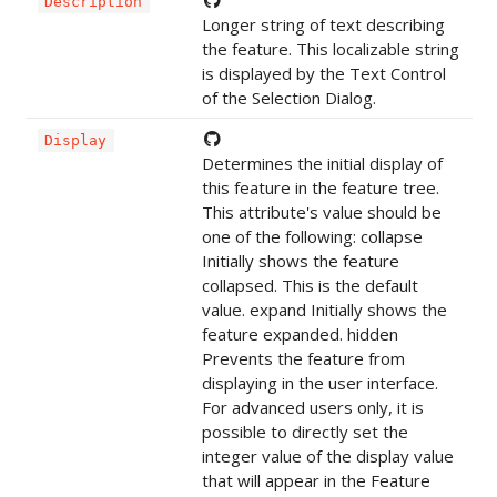
Description
Longer string of text describing
the feature. This localizable string
is displayed by the Text Control
of the Selection Dialog.
Display
Determines the initial display of
this feature in the feature tree.
This attribute's value should be
one of the following: collapse
Initially shows the feature
collapsed. This is the default
value. expand Initially shows the
feature expanded. hidden
Prevents the feature from
displaying in the user interface.
For advanced users only, it is
possible to directly set the
integer value of the display value
that will appear in the Feature