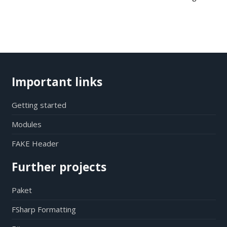
Important links
Getting started
Modules
FAKE Header
Further projects
Paket
FSharp Formatting