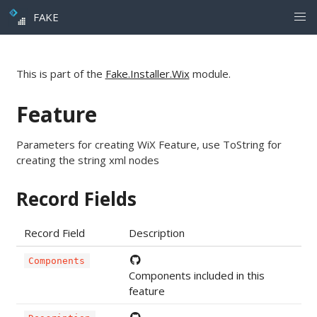
FAKE
This is part of the
Fake.Installer.Wix
module.
Feature
Parameters for creating WiX Feature, use ToString for
creating the string xml nodes
Record Fields
Record Field
Description
Components
Components included in this
feature