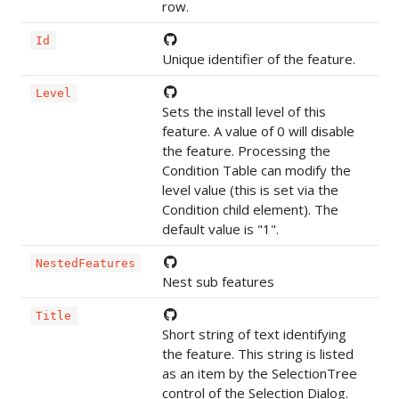
row.
Id
Unique identifier of the feature.
Level
Sets the install level of this
feature. A value of 0 will disable
the feature. Processing the
Condition Table can modify the
level value (this is set via the
Condition child element). The
default value is "1".
NestedFeatures
Nest sub features
Title
Short string of text identifying
the feature. This string is listed
as an item by the SelectionTree
control of the Selection Dialog.