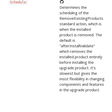
Schedule
Determines the
scheduling of the
RemoveExistingProducts
standard action, which is
when the installed
product is removed. The
default is
"afterInstallValidate"
which removes the
installed product entirely
before installing the
upgrade product. It's
slowest but gives the
most flexibility in changing
components and features
in the upgrade product.