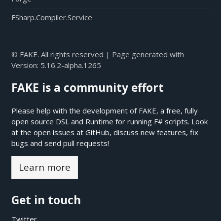
FSharp.Compiler.Service
© FAKE. All rights reserved | Page generated with
Version:
5.16.2-alpha.1265
FAKE is a community effort
Please help with the development of FAKE, a free, fully
open source DSL and Runtime for running F# scripts. Look
at the open issues at
GitHub
, discuss new features, fix
bugs and send pull requests!
Learn more
Get in touch
Twitter