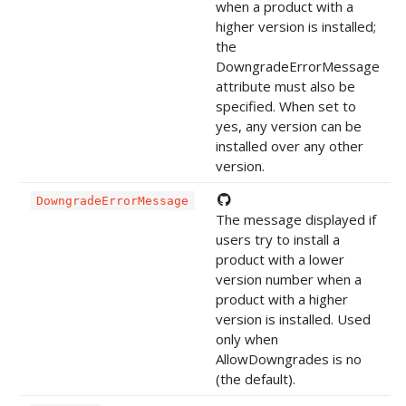
when a product with a
higher version is installed;
the
DowngradeErrorMessage
attribute must also be
specified. When set to
yes, any version can be
installed over any other
version.
DowngradeErrorMessage
The message displayed if
users try to install a
product with a lower
version number when a
product with a higher
version is installed. Used
only when
AllowDowngrades is no
(the default).