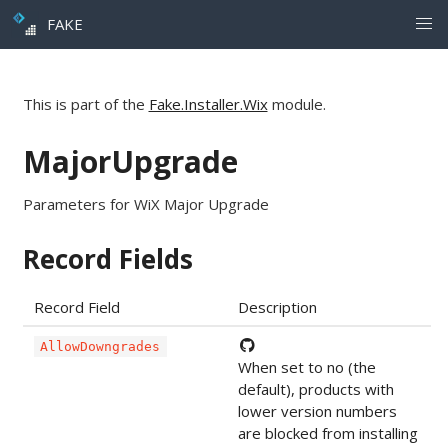
FAKE
This is part of the
Fake.Installer.Wix
module.
MajorUpgrade
Parameters for WiX Major Upgrade
Record Fields
Record Field
Description
AllowDowngrades
When set to no (the
default), products with
lower version numbers
are blocked from installing