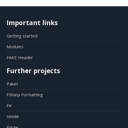
Important links
Getting started
Modules
FAKE Header
Further projects
Paket
FSharp Formatting
F#
Ionide
Forge