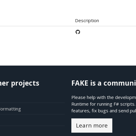
Description
her projects
FAKE is a communi
Please help with the developme
Runtime for running F# scripts
Formatting
features, fix bugs and send pul
Learn more