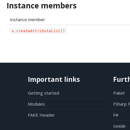
Instance members
Instance member
x.createAttributeList()
Important links
Furt
Getting started
Paket
Modules
FSharp 
FAKE Header
F#
Ionide