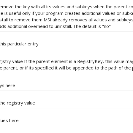
o remove the key with all its values and subkeys when the parent 
lue is useful only if your program creates additional values or sub
stall to remove them MSI already removes all values and subkeys 
dds additional overhead to uninstall. The default is "no"
his particular entry
egistry value If the parent element is a RegistryKey, this value ma
 parent, or if its specified it will be appended to the path of the
eys here
he registry value
alues here