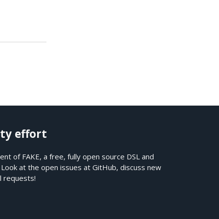
ty effort
nt of FAKE, a free, fully open source DSL and
. Look at the open issues at
GitHub
, discuss new
l requests!