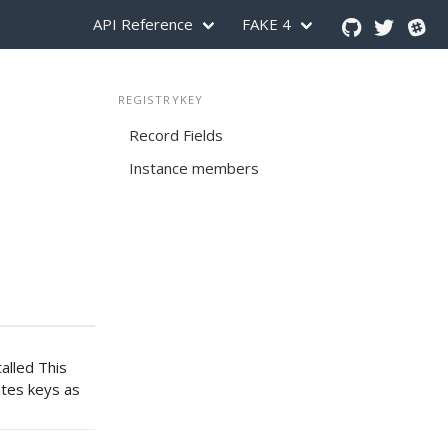
API Reference
FAKE 4
REGISTRYKEY
Record Fields
Instance members
alled This
ates keys as