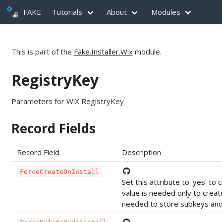
FAKE
Tutorials
About
Modules
This is part of the
Fake.Installer.Wix
module.
RegistryKey
Parameters for WiX RegistryKey
Record Fields
Record Field
Description
ForceCreateOnInstall
Set this attribute to 'yes' t
value is needed only to crea
needed to store subkeys and 