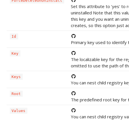
ForceDeleteOnUninstall
Set this attribute to 'yes' t
uninstalled Note that this va
this key and you want an unin
creates, so this option just a
Id
Primary key used to identify t
Key
The localizable key for the r
omitted to use the path of the
Keys
You can nest child registry k
Root
The predefined root key for t
Values
You can nest child registry v