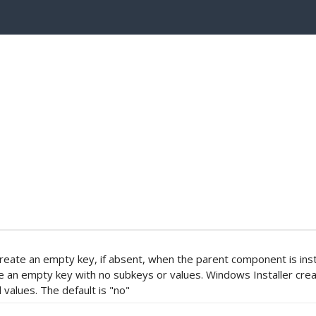
o create an empty key, if absent, when the parent component is inst
te an empty key with no subkeys or values. Windows Installer cre
values. The default is "no"