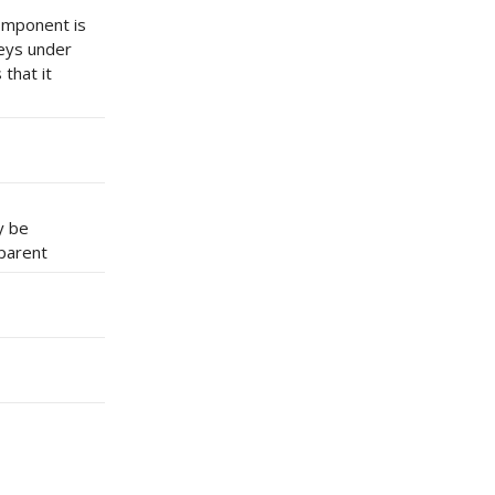
component is
keys under
that it
y be
 parent