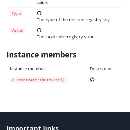
value.
Type
The type of the desired registry key
Value
The localizable registry value.
Instance members
Instance member
Description
x.createAttributeList()
Important links