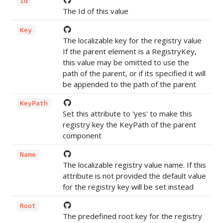
Id
The Id of this value
Key
The localizable key for the registry value
If the parent element is a RegistryKey,
this value may be omitted to use the
path of the parent, or if its specified it will
be appended to the path of the parent
KeyPath
Set this attribute to 'yes' to make this
registry key the KeyPath of the parent
component
Name
The localizable registry value name. If this
attribute is not provided the default value
for the registry key will be set instead
Root
The predefined root key for the registry