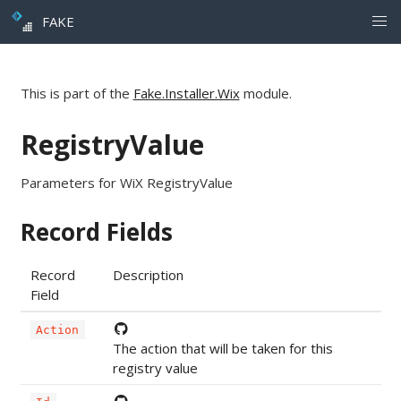
FAKE
This is part of the
Fake.Installer.Wix
module.
RegistryValue
Parameters for WiX RegistryValue
Record Fields
Record
Description
Field
Action
The action that will be taken for this
registry value