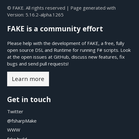
© FAKE. All rights reserved | Page generated with
Version:
5.16.2-alpha.1265
FAKE is a community effort
Please help with the development of FAKE, a free, fully
open source DSL and Runtime for running F# scripts. Look
at the open issues at
GitHub
, discuss new features, fix
bugs and send pull requests!
Learn more
Get in touch
Twitter
@fsharpMake
WWW
fake.build