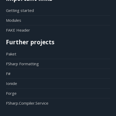
Getting started
Modules
FAKE Header
Further projects
Paket
FSharp Formatting
F#
Ionide
Forge
FSharp.Compiler.Service