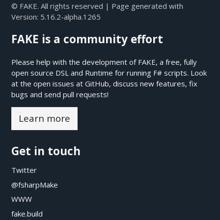
© FAKE. All rights reserved | Page generated with
Version:
5.16.2-alpha.1265
FAKE is a community effort
Please help with the development of FAKE, a free, fully
open source DSL and Runtime for running F# scripts. Look
at the open issues at
GitHub
, discuss new features, fix
bugs and send pull requests!
Learn more
Get in touch
Twitter
@fsharpMake
WWW
fake.build