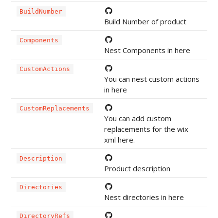
BuildNumber
Build Number of product
Components
Nest Components in here
CustomActions
You can nest custom actions
in here
CustomReplacements
You can add custom
replacements for the wix
xml here.
Description
Product description
Directories
Nest directories in here
DirectoryRefs