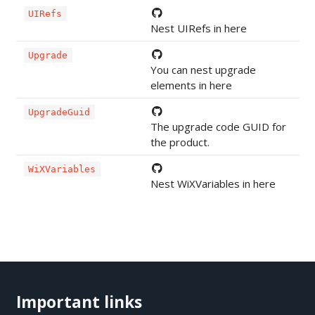
UIRefs
Nest UIRefs in here
Upgrade
You can nest upgrade
elements in here
UpgradeGuid
The upgrade code GUID for
the product.
WiXVariables
Nest WiXVariables in here
Important links