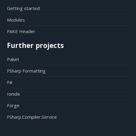
Getting started
Modules
FAKE Header
Further projects
Paket
FSharp Formatting
F#
Ionide
Forge
FSharp.Compiler.Service