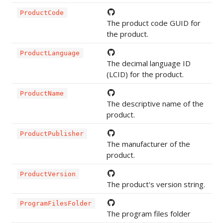
ProductCode
The product code GUID for
the product.
ProductLanguage
The decimal language ID
(LCID) for the product.
ProductName
The descriptive name of the
product.
ProductPublisher
The manufacturer of the
product.
ProductVersion
The product's version string.
ProgramFilesFolder
The program files folder