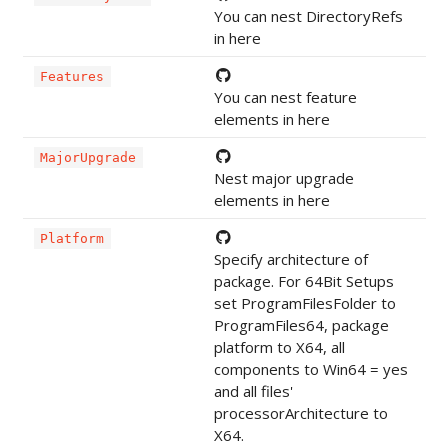
You can nest DirectoryRefs
in here
Features
You can nest feature
elements in here
MajorUpgrade
Nest major upgrade
elements in here
Platform
Specify architecture of
package. For 64Bit Setups
set ProgramFilesFolder to
ProgramFiles64, package
platform to X64, all
components to Win64 = yes
and all files'
processorArchitecture to
X64.