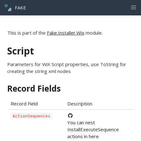
FAKE
This is part of the
Fake.Installer.Wix
module.
Script
Parameters for WiX Script properties, use ToString for
creating the string xml nodes
Record Fields
Record Field
Description
ActionSequences
You can nest
InstallExecuteSequence
actions in here