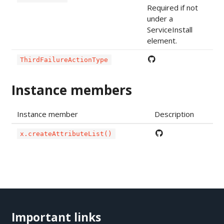
Required if not
under a
ServiceInstall
element.
ThirdFailureActionType
Instance members
Instance member
Description
x.createAttributeList()
Important links