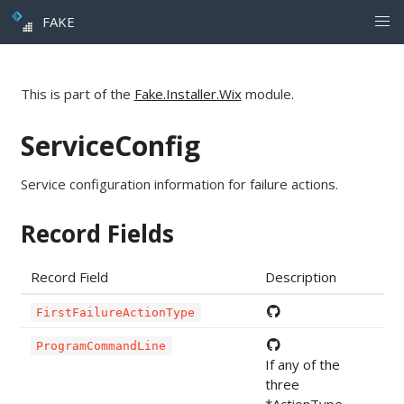
FAKE
This is part of the
Fake.Installer.Wix
module.
ServiceConfig
Service configuration information for failure actions.
Record Fields
Record Field
Description
FirstFailureActionType
ProgramCommandLine
If any of the
three
*ActionType