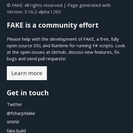
© FAKE. All rights reserved | Page generated with
Version:
5.16.2-alpha.1265
FAKE is a community effort
Please help with the development of FAKE, a free, fully
open source DSL and Runtime for running F# scripts. Look
at the open issues at
GitHub
, discuss new features, fix
bugs and send pull requests!
Learn more
Get in touch
Twitter
@fsharpMake
WWW
fake.build