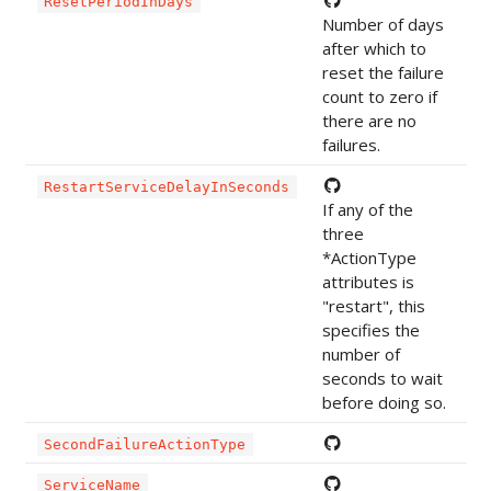
ResetPeriodInDays
Number of days
after which to
reset the failure
count to zero if
there are no
failures.
RestartServiceDelayInSeconds
If any of the
three
*ActionType
attributes is
"restart", this
specifies the
number of
seconds to wait
before doing so.
SecondFailureActionType
ServiceName