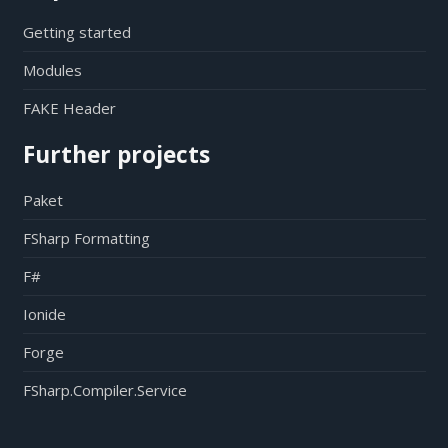
Getting started
Modules
FAKE Header
Further projects
Paket
FSharp Formatting
F#
Ionide
Forge
FSharp.Compiler.Service