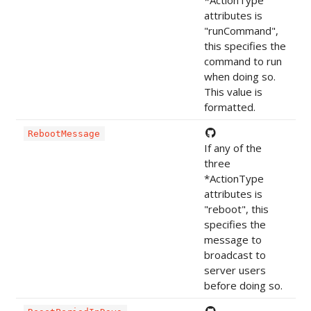
attributes is
"runCommand",
this specifies the
command to run
when doing so.
This value is
formatted.
RebootMessage
If any of the
three
*ActionType
attributes is
"reboot", this
specifies the
message to
broadcast to
server users
before doing so.