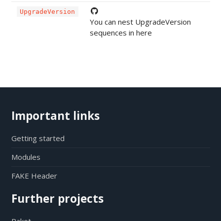
UpgradeVersion
You can nest UpgradeVersion
sequences in here
Important links
Getting started
Modules
FAKE Header
Further projects