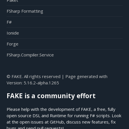
Paket
FSharp Formatting
F#
Ionide
Forge
FSharp.Compiler.Service
© FAKE. All rights reserved | Page generated with
Version:
5.16.2-alpha.1265
FAKE is a community effort
Please help with the development of FAKE, a free, fully
open source DSL and Runtime for running F# scripts. Look
at the open issues at
GitHub
, discuss new features, fix
bugs and send pull requests!