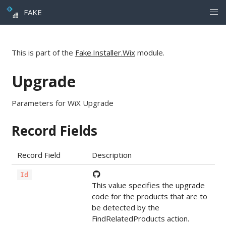
FAKE
This is part of the
Fake.Installer.Wix
module.
Upgrade
Parameters for WiX Upgrade
Record Fields
Record Field
Description
Id
This value specifies the upgrade
code for the products that are to
be detected by the
FindRelatedProducts action.