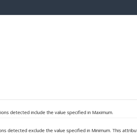
ions detected include the value specified in Maximum.
ons detected exclude the value specified in Minimum. This attribu