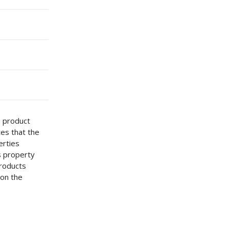
e product
tes that the
erties
s property
Products
 on the