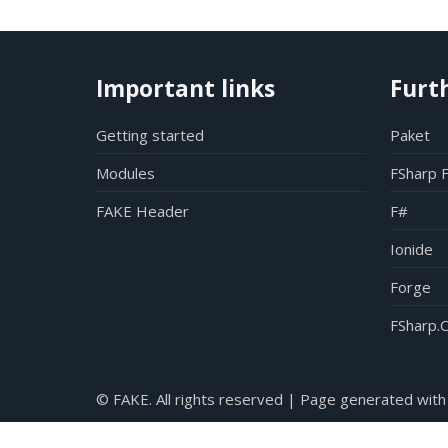
Important links
Furt
Getting started
Paket
Modules
FSharp 
FAKE Header
F#
Ionide
Forge
FSharp.C
© FAKE. All rights reserved | Page generated with