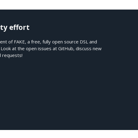
ty effort
nt of FAKE, a free, fully open source DSL and
. Look at the open issues at
GitHub
, discuss new
l requests!