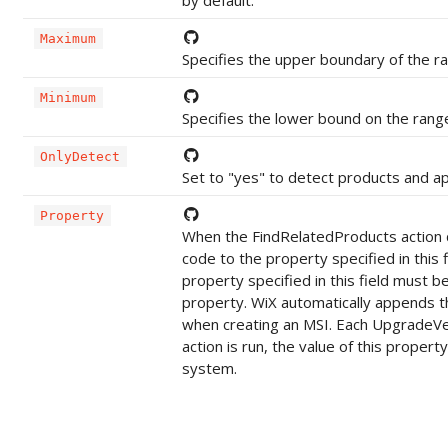
Maximum
Specifies the upper boundary of the r
Minimum
Specifies the lower bound on the rang
OnlyDetect
Set to "yes" to detect products and app
Property
When the FindRelatedProducts action d
code to the property specified in this
property specified in this field must
property. WiX automatically appends t
when creating an MSI. Each UpgradeVe
action is run, the value of this propert
system.