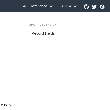
API Reference
FAKE 4
UPGRADEVERSION
Record Fields
te is "yes"