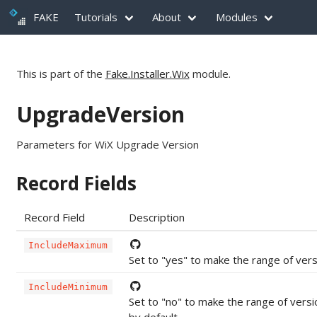
FAKE
Tutorials
About
Modules
This is part of the
Fake.Installer.Wix
module.
UpgradeVersion
Parameters for WiX Upgrade Version
Record Fields
Record Field
Description
IncludeMaximum
Set to "yes" to make the range of vers
IncludeMinimum
Set to "no" to make the range of versi
by default.