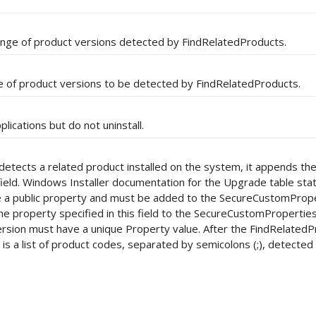
ange of product versions detected by FindRelatedProducts.
e of product versions to be detected by FindRelatedProducts.
lications but do not uninstall.
etects a related product installed on the system, it appends th
 field. Windows Installer documentation for the Upgrade table sta
 be a public property and must be added to the SecureCustomProp
he property specified in this field to the SecureCustomPropertie
rsion must have a unique Property value. After the FindRelated
y is a list of product codes, separated by semicolons (;), detected