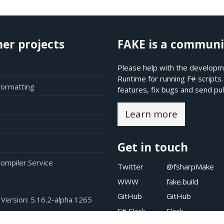
her projects
FAKE is a communi
Please help with the developme
Runtime for running F# scripts
Formatting
features, fix bugs and send pul
Learn more
Get in touch
ompiler.Service
Twitter
@fsharpMake
WWW
fake.build
GitHub
GitHub
 Version:
5.16.2-alpha.1265
F# Slack
Slack