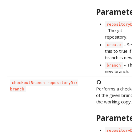
Paramet
repository
- The git
repository.
- Se
create
this to true if
branch is new
- T
branch
new branch.
checkoutBranch repositoryDir
Performs a check
branch
of the given bran
the working copy.
Paramet
repository