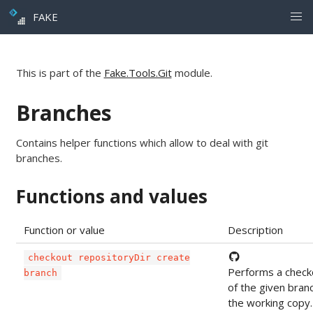
FAKE
This is part of the
Fake.Tools.Git
module.
Branches
Contains helper functions which allow to deal with git
branches.
Functions and values
Function or value
Description
checkout repositoryDir create
Performs a check
branch
of the given bran
the working copy.