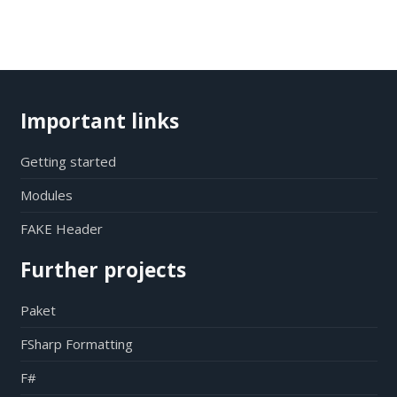
Important links
Getting started
Modules
FAKE Header
Further projects
Paket
FSharp Formatting
F#