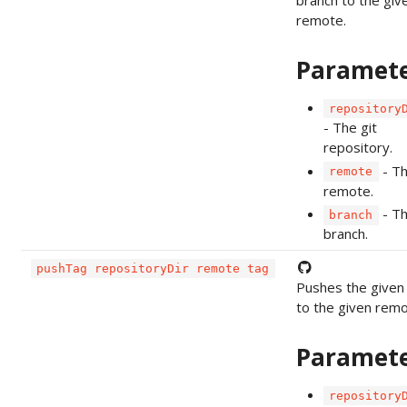
remote.
Paramet
repository
- The git
repository.
- T
remote
remote.
- T
branch
branch.
pushTag repositoryDir remote tag
Pushes the given
to the given remo
Paramet
repository