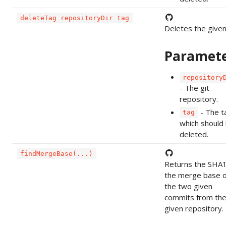
deleteTag repositoryDir tag
Deletes the given
Paramet
repository
- The git
repository.
- The t
tag
which should
deleted.
findMergeBase(...)
Returns the SHA1
the merge base o
the two given
commits from th
given repository.