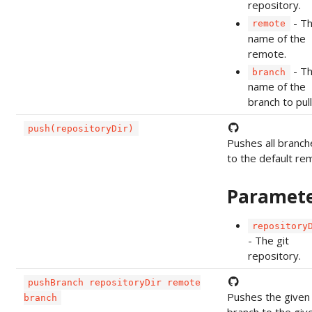
repository.
- T
remote
name of the
remote.
- T
branch
name of the
branch to pull
push(repositoryDir)
Pushes all branch
to the default re
Paramet
repository
- The git
repository.
pushBranch repositoryDir remote
Pushes the given
branch
branch to the giv