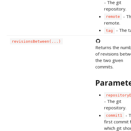
- The git
repository.
- T
remote
remote.
- The t
tag
revisionsBetween(...)
Returns the num
of revisions bet
the two given
commits.
Paramet
repository
- The git
repository.
- 
commit1
first commit 
which git sho