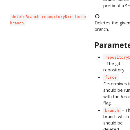
prefix of a S
deleteBranch repositoryDir force
Deletes the give
branch
branch.
Paramet
repository
- The git
repository.
-
force
Determines if
should be ru
with the
forc
flag.
- T
branch
branch which
should be
deleted.