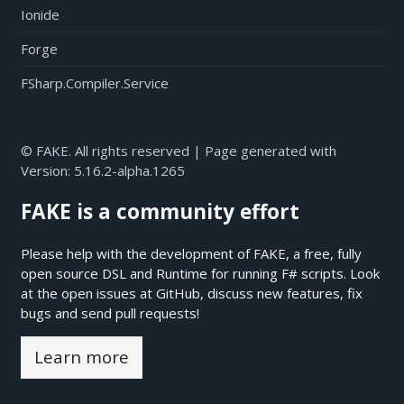
Ionide
Forge
FSharp.Compiler.Service
© FAKE. All rights reserved | Page generated with
Version:
5.16.2-alpha.1265
FAKE is a community effort
Please help with the development of FAKE, a free, fully
open source DSL and Runtime for running F# scripts. Look
at the open issues at
GitHub
, discuss new features, fix
bugs and send pull requests!
Learn more