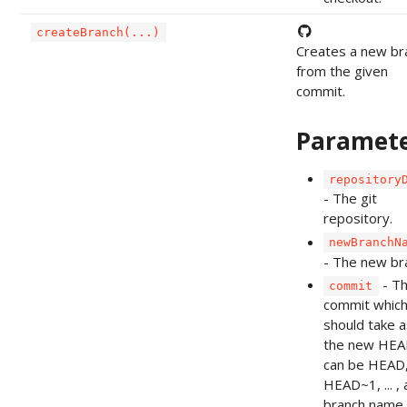
createBranch(...)
Creates a new br
from the given
commit.
Paramet
repository
- The git
repository.
newBranchN
- The new br
- T
commit
commit which
should take a
the new HEAD
can be HEAD
HEAD~1, ... , 
branch name 