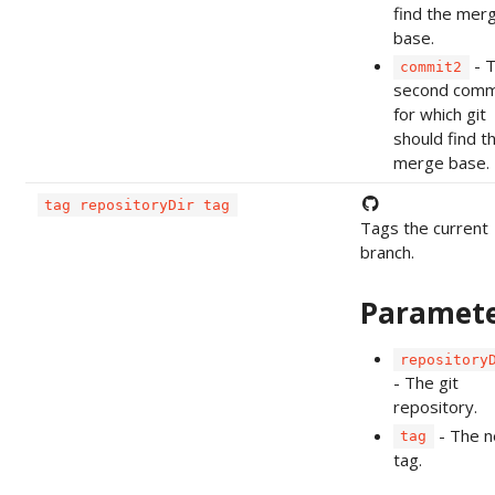
find the mer
base.
- 
commit2
second comm
for which git
should find t
merge base.
tag repositoryDir tag
Tags the current
branch.
Paramet
repository
- The git
repository.
- The 
tag
tag.