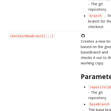
- The git
repository.
- T
branch
branch for th
checkout.
checkoutNewBranch(...)
Creates a new br
based on the giv
baseBranch and
checks it out to t
working copy.
Paramet
repository
- The git
repository.
baseBranch
The base bra