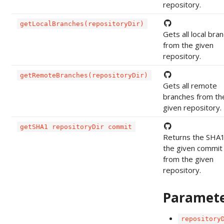
repository.
getLocalBranches(repositoryDir)
Gets all local bra
from the given
repository.
getRemoteBranches(repositoryDir)
Gets all remote
branches from th
given repository.
getSHA1 repositoryDir commit
Returns the SHA1
the given commit
from the given
repository.
Paramet
repository