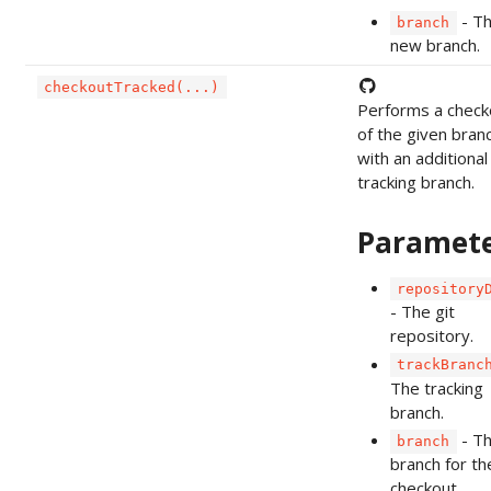
- T
branch
new branch.
checkoutTracked(...)
Performs a check
of the given bran
with an additional
tracking branch.
Paramet
repository
- The git
repository.
trackBranc
The tracking
branch.
- T
branch
branch for th
checkout.