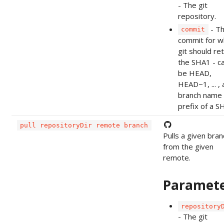
- The git
repository.
- T
commit
commit for w
git should re
the SHA1 - c
be HEAD,
HEAD~1, ... , 
branch name 
prefix of a S
pull repositoryDir remote branch
Pulls a given bran
from the given
remote.
Paramet
repository
- The git