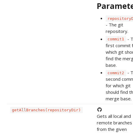
Paramet
repository
- The git
repository.
- 
commit1
first commit 
which git sho
find the mer
base.
- 
commit2
second comm
for which git
should find t
merge base.
getAllBranches(repositoryDir)
Gets all local and
remote branches
from the given