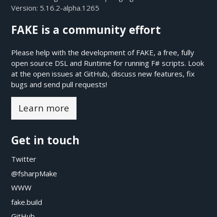
Version:
5.16.2-alpha.1265
FAKE is a community effort
Please help with the development of FAKE, a free, fully
open source DSL and Runtime for running F# scripts. Look
at the open issues at
GitHub
, discuss new features, fix
bugs and send pull requests!
Learn more
Get in touch
Twitter
@fsharpMake
WWW
fake.build
GitHub