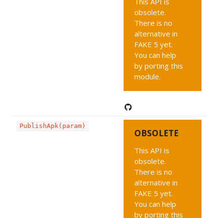
This API is
obsolete.
There is no
alternative in
FAKE 5 yet.
You can help
by porting this
module.
PublishApk(param)
OBSOLETE
This API is
obsolete.
There is no
alternative in
FAKE 5 yet.
You can help
by porting this