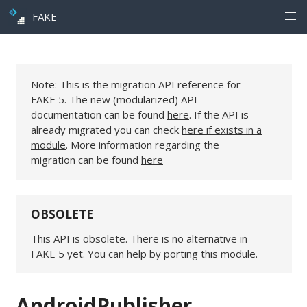
FAKE
Note: This is the migration API reference for
FAKE 5. The new (modularized) API
documentation can be found
here
. If the API is
already migrated you can check
here if exists in a
module
. More information regarding the
migration can be found
here
OBSOLETE
This API is obsolete. There is no alternative in
FAKE 5 yet. You can help by porting this module.
AndroidPublisher