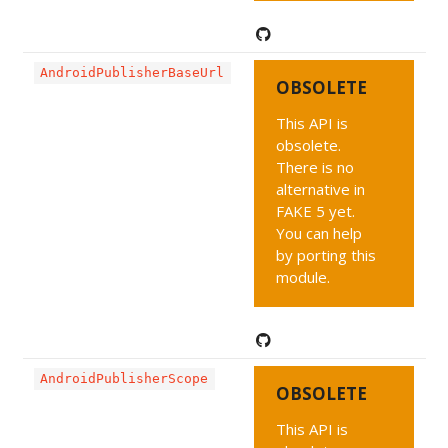
AndroidPublisherBaseUrl
OBSOLETE
This API is
obsolete.
There is no
alternative in
FAKE 5 yet.
You can help
by porting this
module.
AndroidPublisherScope
OBSOLETE
This API is