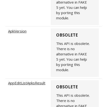
alternative in FAKE
5 yet. You can help
by porting this
module.
ApkVersion
OBSOLETE
This API is obsolete.
There is no
alternative in FAKE
5 yet. You can help
by porting this
module.
AppEditListApksResult
OBSOLETE
This API is obsolete.
There is no
alternative in FAKE