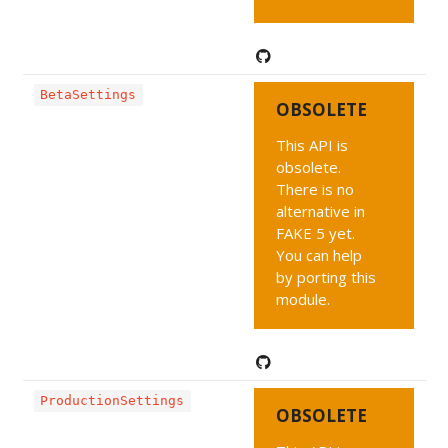
BetaSettings
OBSOLETE
This API is
obsolete.
There is no
alternative in
FAKE 5 yet.
You can help
by porting this
module.
ProductionSettings
OBSOLETE