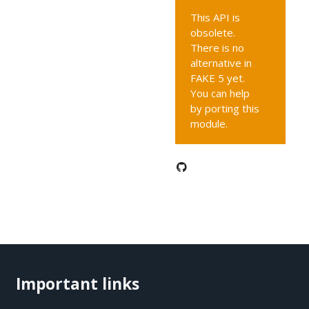
This API is
obsolete.
There is no
alternative in
FAKE 5 yet.
You can help
by porting this
module.
Important links