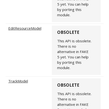
5 yet. You can help
by porting this
module.
EditResourceModel
OBSOLETE
This API is obsolete.
There is no
alternative in FAKE
5 yet. You can help
by porting this
module.
TrackModel
OBSOLETE
This API is obsolete.
There is no
alternative in FAKE