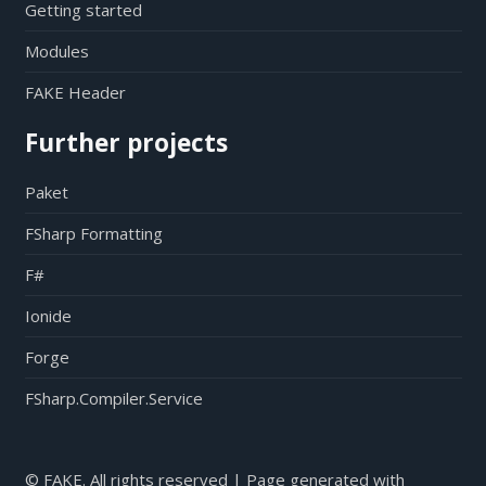
Getting started
Modules
FAKE Header
Further projects
Paket
FSharp Formatting
F#
Ionide
Forge
FSharp.Compiler.Service
© FAKE. All rights reserved | Page generated with