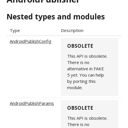
Nested types and modules
Type
Description
AndroidPublishConfig
OBSOLETE
This API is obsolete.
There is no
alternative in FAKE
5 yet. You can help
by porting this
module.
AndroidPublishParams
OBSOLETE
This API is obsolete.
There is no