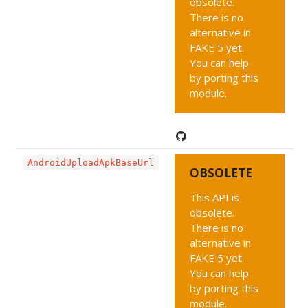
obsolete.
There is no
alternative in
FAKE 5 yet.
You can help
by porting this
module.
AndroidUploadApkBaseUrl
OBSOLETE
This API is
obsolete.
There is no
alternative in
FAKE 5 yet.
You can help
by porting this
module.