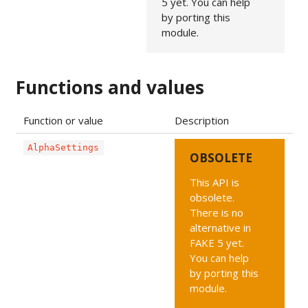
5 yet. You can help
by porting this
module.
Functions and values
Function or value
Description
AlphaSettings
OBSOLETE
This API is
obsolete.
There is no
alternative in
FAKE 5 yet.
You can help
by porting this
module.