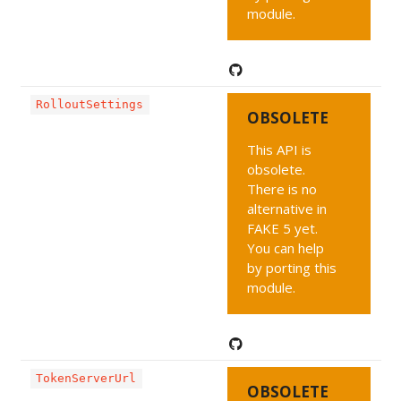
module.
RolloutSettings
OBSOLETE
This API is
obsolete.
There is no
alternative in
FAKE 5 yet.
You can help
by porting this
module.
TokenServerUrl
OBSOLETE