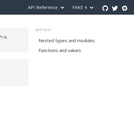
API Reference
FAKE 4
APPCAST
PI is
Nested types and modules
Functions and values