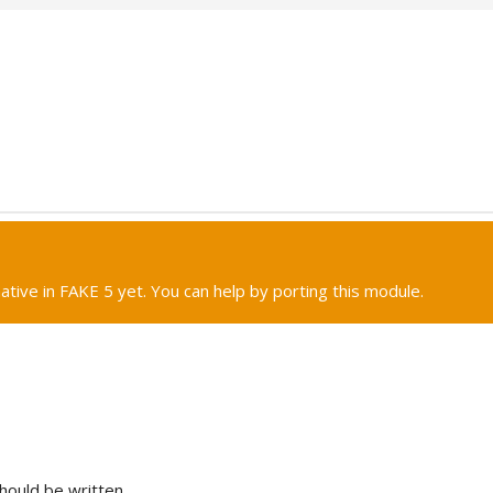
native in FAKE 5 yet. You can help by porting this module.
hould be written