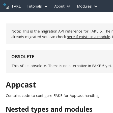
FAKE
Tutorials
About
Modules
Note: This is the migration API reference for FAKE 5. Th
already migrated you can check
here if exists in a module
.
OBSOLETE
This API is obsolete. There is no alternative in FAKE 5 yet.
Appcast
Contains code to configure FAKE for Appcast handling
Nested types and modules