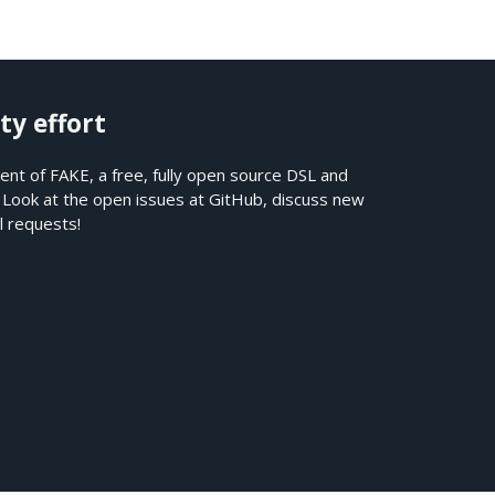
ty effort
nt of FAKE, a free, fully open source DSL and
. Look at the open issues at
GitHub
, discuss new
l requests!