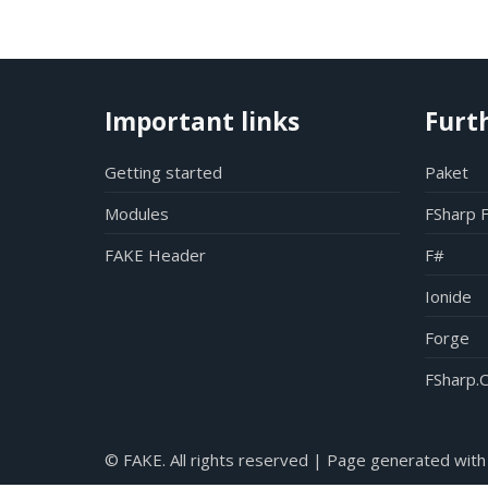
Important links
Furt
Getting started
Paket
Modules
FSharp 
FAKE Header
F#
Ionide
Forge
FSharp.C
© FAKE. All rights reserved | Page generated with