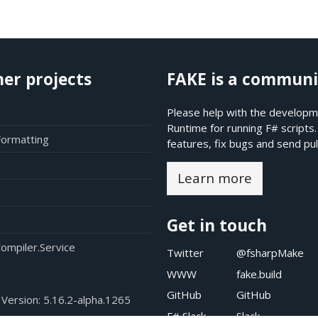
her projects
FAKE is a communi
Please help with the developme
Runtime for running F# scripts
Formatting
features, fix bugs and send pul
Learn more
Get in touch
ompiler.Service
Twitter
@fsharpMake
WWW
fake.build
GitHub
GitHub
 Version:
5.16.2-alpha.1265
F# Slack
Slack