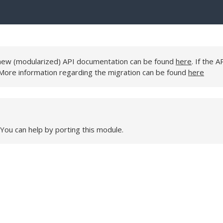
e new (modularized) API documentation can be found
here
. If the A
 More information regarding the migration can be found
here
 You can help by porting this module.