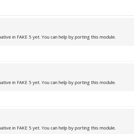
native in FAKE 5 yet. You can help by porting this module.
native in FAKE 5 yet. You can help by porting this module.
native in FAKE 5 yet. You can help by porting this module.