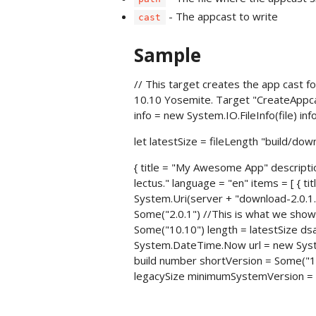
- The appcast to write
cast
Sample
// This target creates the app cast fo
10.10 Yosemite. Target "CreateAppcast
info = new System.IO.FileInfo(file) inf
let latestSize = fileLength "build/dow
{ title = "My Awesome App" descriptio
lectus." language = "en" items = [ {
System.Uri(server + "download-2.0.1.z
Some("2.0.1") //This is what we sh
Some("10.10") length = latestSize dsa
System.DateTime.Now url = new System
build number shortVersion = Some("1
legacySize minimumSystemVersion = N