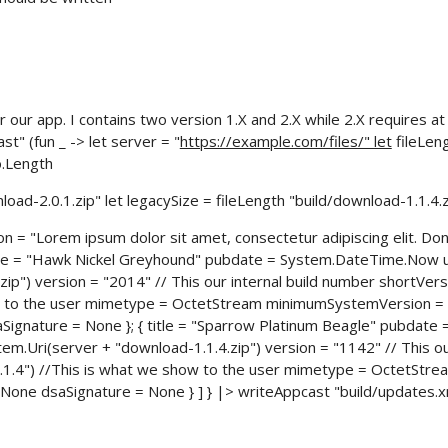
r our app. I contains two version 1.X and 2.X while 2.X requires at
" (fun _ -> let server = "
https://example.com/files/" let
fileLeng
o.Length
nload-2.0.1.zip" let legacySize = fileLength "build/download-1.1.4.z
n = "Lorem ipsum dolor sit amet, consectetur adipiscing elit. Do
 title = "Hawk Nickel Greyhound" pubdate = System.DateTime.Now 
ip") version = "2014" // This our internal build number shortVers
ow to the user mimetype = OctetStream minimumSystemVersion =
Signature = None }; { title = "Sparrow Platinum Beagle" pubdate 
.Uri(server + "download-1.1.4.zip") version = "1142" // This ou
.1.4") //This is what we show to the user mimetype = OctetStre
one dsaSignature = None } ] } |> writeAppcast "build/updates.xm