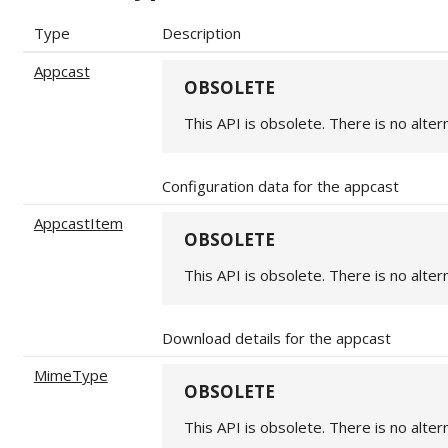
Type
Description
Appcast
OBSOLETE
This API is obsolete. There is no alter
Configuration data for the appcast
AppcastItem
OBSOLETE
This API is obsolete. There is no alter
Download details for the appcast
MimeType
OBSOLETE
This API is obsolete. There is no alter