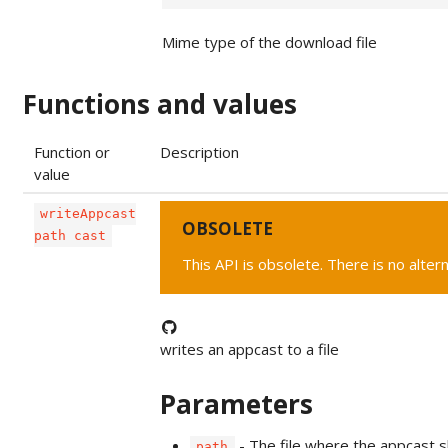
Mime type of the download file
Functions and values
Function or
Description
value
writeAppcast
OBSOLETE
path cast
This API is obsolete. There is no alter
writes an appcast to a file
Parameters
- The file where the appcast s
path