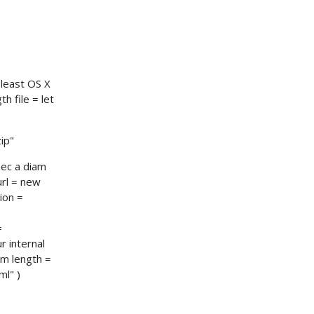
 least OS X
th file = let
ip"
nec a diam
url = new
ion =
=
r internal
am length =
l" )