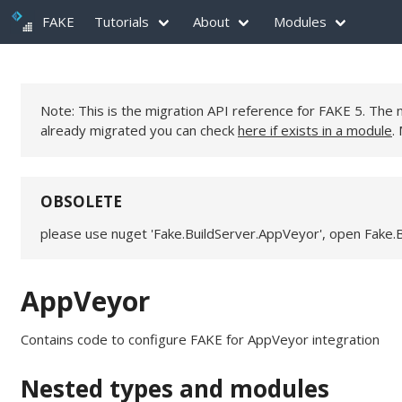
FAKE
Tutorials
About
Modules
Note: This is the migration API reference for FAKE 5. Th
already migrated you can check
here if exists in a module
.
OBSOLETE
please use nuget 'Fake.BuildServer.AppVeyor', open Fake.
AppVeyor
Contains code to configure FAKE for AppVeyor integration
Nested types and modules