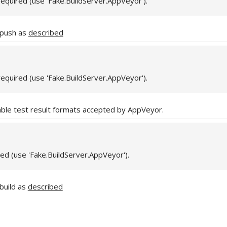
required (use 'Fake.BuildServer.AppVeyor').
 push as
described
required (use 'Fake.BuildServer.AppVeyor').
able test result formats accepted by AppVeyor.
red (use 'Fake.BuildServer.AppVeyor').
build as
described