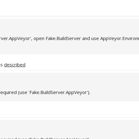
erver.AppVeyor', open Fake.BuildServer and use AppVeyor.Enviro
as
described
required (use 'Fake.BuildServer.AppVeyor').