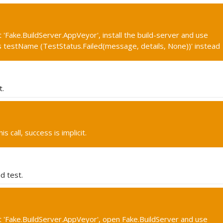
 'Fake.BuildServer.AppVeyor', install the build-server and use
s testName (TestStatus.Failed(message, details, None))' instead
t.
s call, success is implicit.
d test.
 'Fake.BuildServer.AppVeyor', open Fake.BuildServer and use