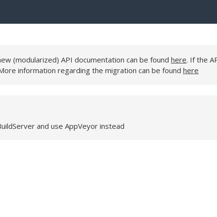
e new (modularized) API documentation can be found
here
. If the A
 More information regarding the migration can be found
here
BuildServer and use AppVeyor instead