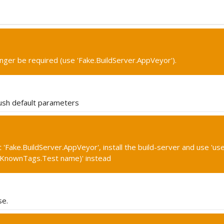
onger be required (use 'Fake.BuildServer.AppVeyor').
ush default parameters
'Fake.BuildServer.AppVeyor', install the build-server and use 'use
(KnownTags.Test name)' instead
se.