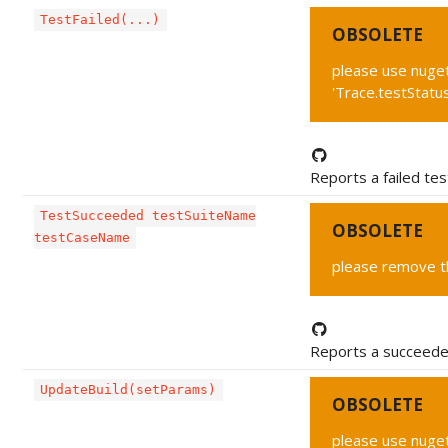
TestFailed(...)
OBSOLETE
please use nuget
'Trace.testStatu
Reports a failed tes
TestSucceeded testSuiteName
OBSOLETE
testCaseName
please remove thi
Reports a succeede
UpdateBuild(setParams)
OBSOLETE
please use nuget