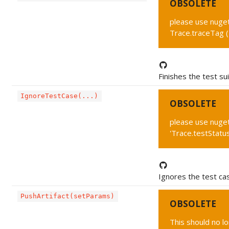
OBSOLETE
please use nuget 
Trace.traceTag 
Finishes the test sui
IgnoreTestCase(...)
OBSOLETE
please use nuget
'Trace.testStat
Ignores the test ca
PushArtifact(setParams)
OBSOLETE
This should no l