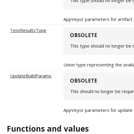
This type should no longer be 
AppVeyor parameters for artifact
TestResultsType
OBSOLETE
This type should no longer be 
Union type representing the avail
UpdateBuildParams
OBSOLETE
This should no longer be requi
AppVeyor parameters for update 
Functions and values