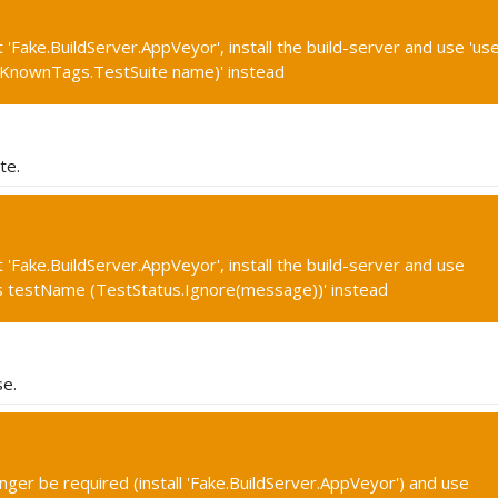
'Fake.BuildServer.AppVeyor', install the build-server and use 'use
(KnownTags.TestSuite name)' instead
te.
 'Fake.BuildServer.AppVeyor', install the build-server and use
us testName (TestStatus.Ignore(message))' instead
se.
onger be required (install 'Fake.BuildServer.AppVeyor') and use