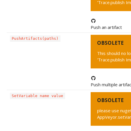
'Trace.publish Im
Push an artifact
PushArtifacts(paths)
OBSOLETE
This should no l
'Trace.publish Im
Push multiple artifa
SetVariable name value
OBSOLETE
please use nuget
AppVeyor.setVar