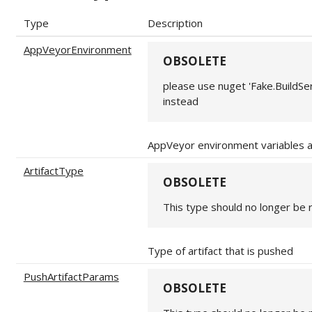
Type
Description
AppVeyorEnvironment
OBSOLETE
please use nuget 'Fake.BuildS
instead
AppVeyor environment variables 
ArtifactType
OBSOLETE
This type should no longer be 
Type of artifact that is pushed
PushArtifactParams
OBSOLETE