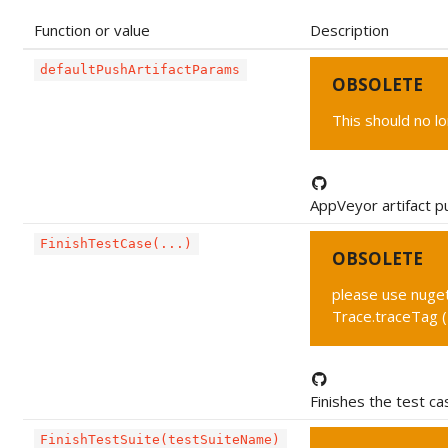
Function or value
Description
defaultPushArtifactParams
OBSOLETE
This should no l
AppVeyor artifact p
FinishTestCase(...)
OBSOLETE
please use nuget 
Trace.traceTag 
Finishes the test ca
FinishTestSuite(testSuiteName)