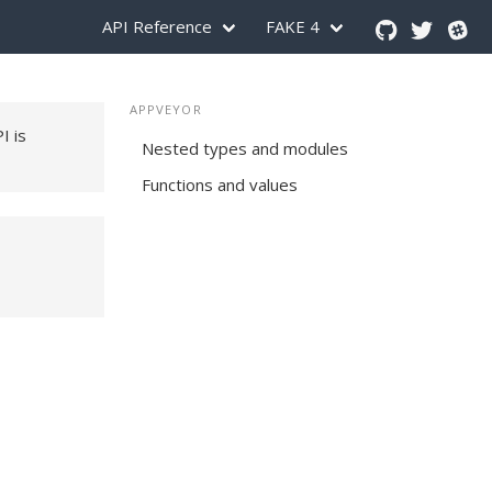
API Reference
FAKE 4
APPVEYOR
PI is
Nested types and modules
Functions and values