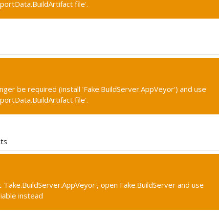
portData.BuildArtifact file'.
onger be required (install 'Fake.BuildServer.AppVeyor') and use
portData.BuildArtifact file'.
cts
 'Fake.BuildServer.AppVeyor', open Fake.BuildServer and use
iable instead