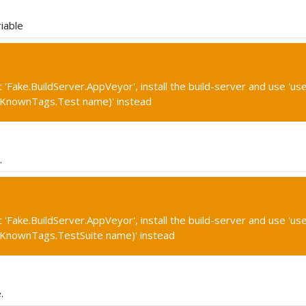
iable
'Fake.BuildServer.AppVeyor', install the build-server and use 'use
(KnownTags.Test name)' instead
.
'Fake.BuildServer.AppVeyor', install the build-server and use 'use
(KnownTags.TestSuite name)' instead
.