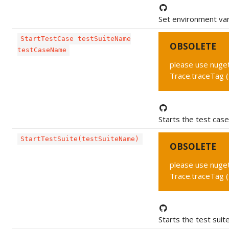
Set environment var
StartTestCase testSuiteName
OBSOLETE
testCaseName
please use nuget 
Trace.traceTag 
Starts the test case
StartTestSuite(testSuiteName)
OBSOLETE
please use nuget 
Trace.traceTag 
Starts the test suite