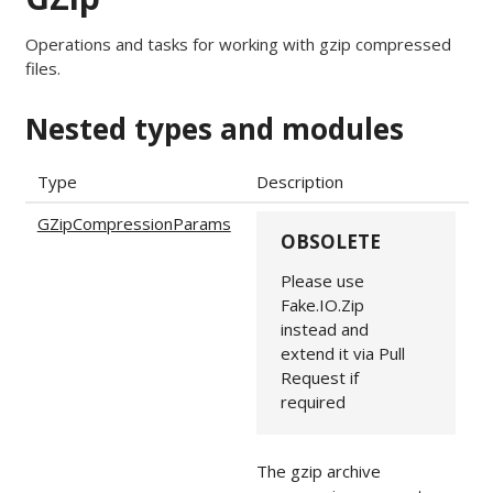
Operations and tasks for working with gzip compressed
files.
Nested types and modules
Type
Description
GZipCompressionParams
OBSOLETE
Please use
Fake.IO.Zip
instead and
extend it via Pull
Request if
required
The gzip archive