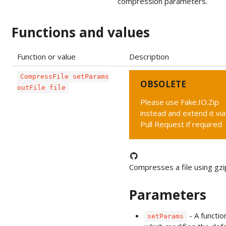
compression parameters.
Functions and values
Function or value
Description
CompressFile setParams
OBSOLETE
outFile file
Please use Fake.IO.Zip
instead and extend it via
Pull Request if required
Compresses a file using gzi
Parameters
- A functio
setParams