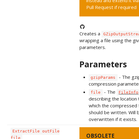
instead and extend it via
Pull Request if required
Creates a
GZipOutputStre
wrapping a file using the gi
parameters.
Parameters
- The gzi
gzipParams
compression paramete
- The
file
FileInfo
describing the location 
which the compressed f
should be written. Will 
overwritten if it exists.
ExtractFile outFile
OBSOLETE
file