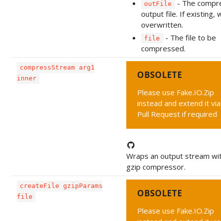
- The compr
outFile
output file. If existing, w
overwritten.
- The file to be
file
compressed.
compressStream arg1
OBSOLETE
inner
Please use Fake.IO.Zip
instead and extend it via
Pull Request if required
Wraps an output stream wit
gzip compressor.
createFile gzipParams
OBSOLETE
file
Please use Fake.IO.Zip