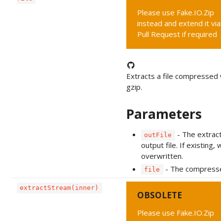
Please use Fake.IO.Zip
instead and extend it via
Pull Request if required
Extracts a file compressed 
gzip.
Parameters
- The extrac
outFile
output file. If existing, w
overwritten.
- The compressed
file
extractStream(inner)
OBSOLETE
Please use Fake.IO.Zip