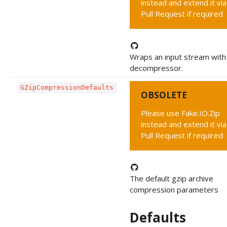
instead and extend it via
Pull Request if required
Wraps an input stream with 
decompressor.
GZipCompressionDefaults
OBSOLETE
Please use Fake.IO.Zip
instead and extend it via
Pull Request if required
The default gzip archive
compression parameters
Defaults