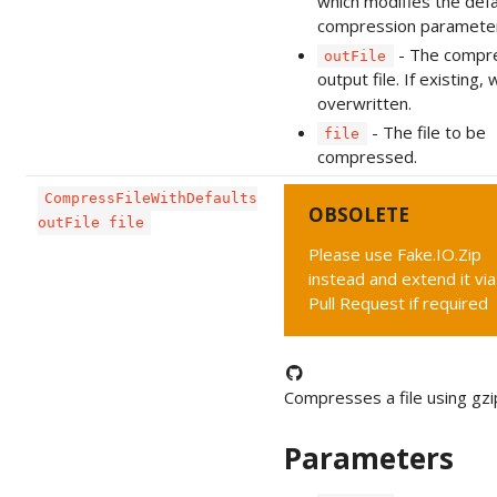
which modifies the defa
compression paramete
- The compr
outFile
output file. If existing, w
overwritten.
- The file to be
file
compressed.
CompressFileWithDefaults
OBSOLETE
outFile file
Please use Fake.IO.Zip
instead and extend it via
Pull Request if required
Compresses a file using gzi
Parameters