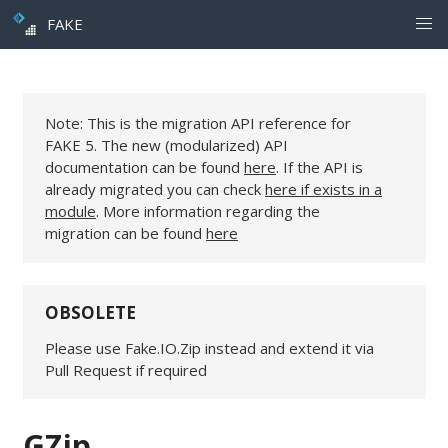
FAKE
Note: This is the migration API reference for
FAKE 5. The new (modularized) API
documentation can be found
here
. If the API is
already migrated you can check
here if exists in a
module
. More information regarding the
migration can be found
here
OBSOLETE
Please use Fake.IO.Zip instead and extend it via
Pull Request if required
GZip