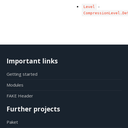
-
Level
CompressionLevel.De
Important links
Getting started
Modules
FAKE Header
Further projects
Paket