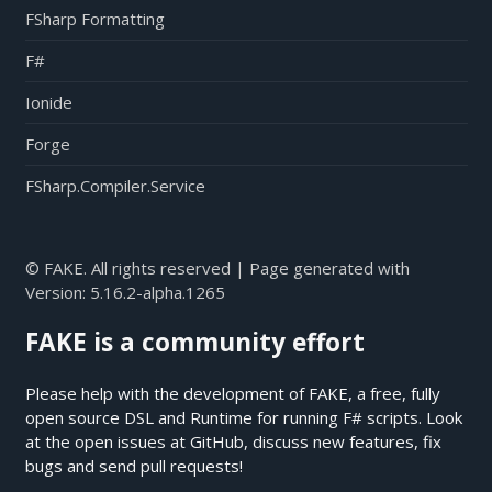
FSharp Formatting
F#
Ionide
Forge
FSharp.Compiler.Service
© FAKE. All rights reserved | Page generated with
Version:
5.16.2-alpha.1265
FAKE is a community effort
Please help with the development of FAKE, a free, fully
open source DSL and Runtime for running F# scripts. Look
at the open issues at
GitHub
, discuss new features, fix
bugs and send pull requests!