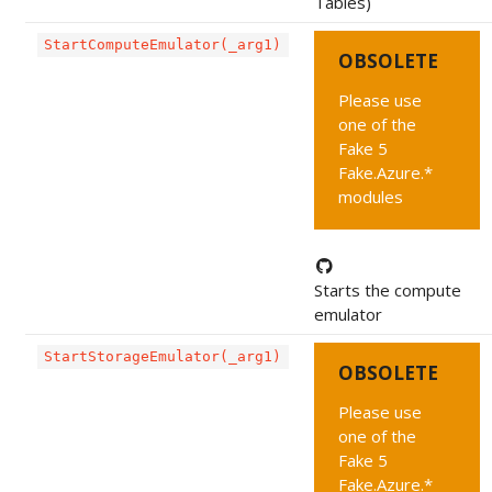
Tables)
StartComputeEmulator(_arg1)
OBSOLETE
Please use
one of the
Fake 5
Fake.Azure.*
modules
Starts the compute
emulator
StartStorageEmulator(_arg1)
OBSOLETE
Please use
one of the
Fake 5
Fake.Azure.*