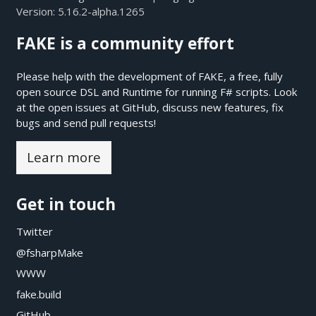
Version:
5.16.2-alpha.1265
FAKE is a community effort
Please help with the development of FAKE, a free, fully
open source DSL and Runtime for running F# scripts. Look
at the open issues at
GitHub
, discuss new features, fix
bugs and send pull requests!
Learn more
Get in touch
Twitter
@fsharpMake
WWW
fake.build
GitHub