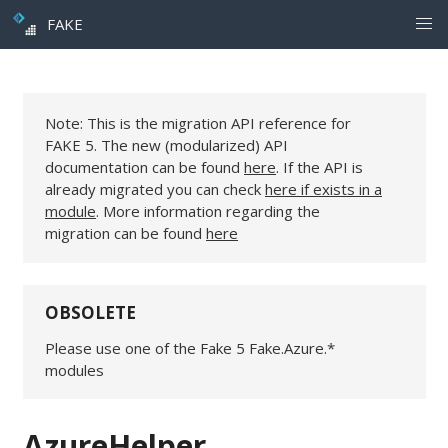
FAKE
Note: This is the migration API reference for
FAKE 5. The new (modularized) API
documentation can be found
here
. If the API is
already migrated you can check
here if exists in a
module
. More information regarding the
migration can be found
here
OBSOLETE
Please use one of the Fake 5 Fake.Azure.*
modules
AzureHelper