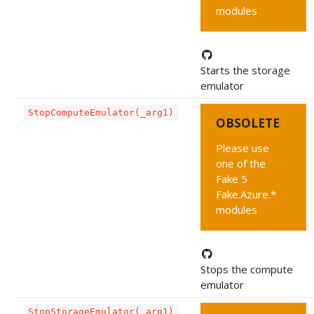
modules
Starts the storage
emulator
StopComputeEmulator(_arg1)
OBSOLETE
Please use
one of the
Fake 5
Fake.Azure.*
modules
Stops the compute
emulator
StopStorageEmulator(_arg1)