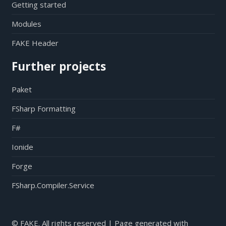
Getting started
Modules
FAKE Header
Further projects
Paket
FSharp Formatting
F#
Ionide
Forge
FSharp.Compiler.Service
© FAKE. All rights reserved | Page generated with