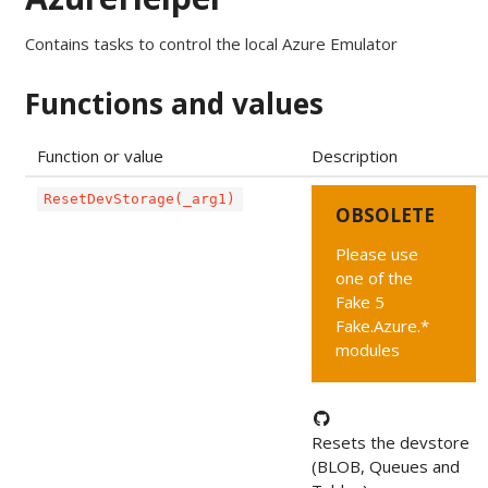
Contains tasks to control the local Azure Emulator
Functions and values
Function or value
Description
ResetDevStorage(_arg1)
OBSOLETE
Please use
one of the
Fake 5
Fake.Azure.*
modules
Resets the devstore
(BLOB, Queues and