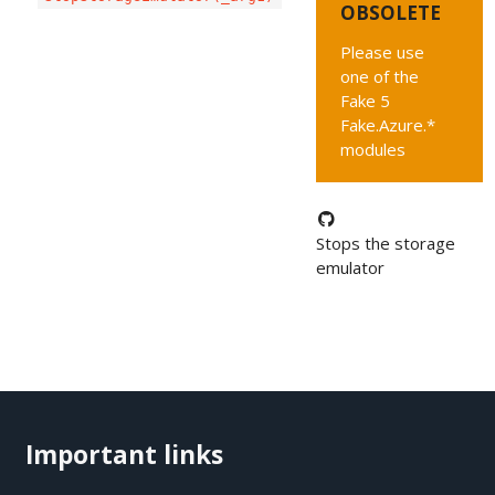
OBSOLETE
Please use
one of the
Fake 5
Fake.Azure.*
modules
Stops the storage
emulator
Important links