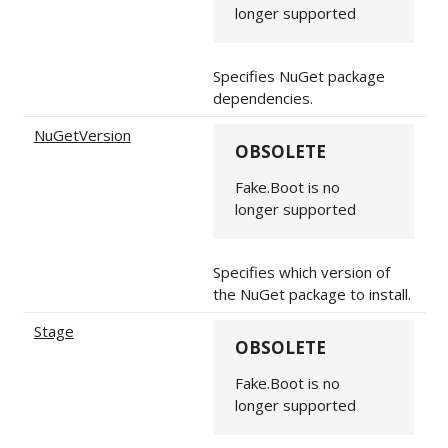
longer supported
Specifies NuGet package
dependencies.
NuGetVersion
OBSOLETE
Fake.Boot is no
longer supported
Specifies which version of
the NuGet package to install.
Stage
OBSOLETE
Fake.Boot is no
longer supported