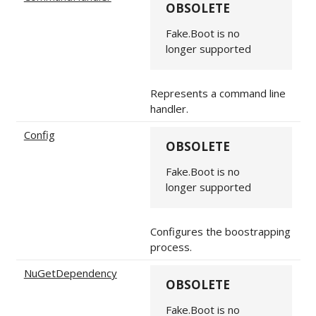
OBSOLETE
Fake.Boot is no
longer supported
Represents a command line
handler.
Config
OBSOLETE
Fake.Boot is no
longer supported
Configures the boostrapping
process.
NuGetDependency
OBSOLETE
Fake.Boot is no