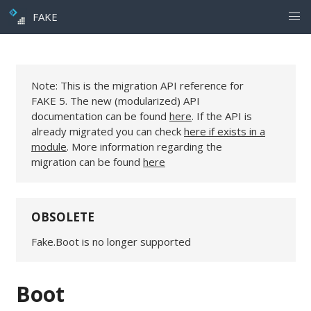
FAKE
Note: This is the migration API reference for
FAKE 5. The new (modularized) API
documentation can be found
here
. If the API is
already migrated you can check
here if exists in a
module
. More information regarding the
migration can be found
here
OBSOLETE
Fake.Boot is no longer supported
Boot