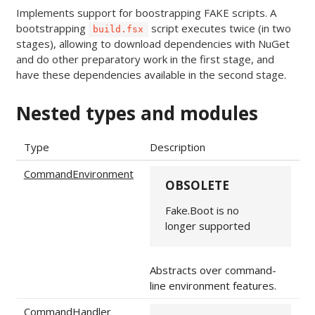
Implements support for boostrapping FAKE scripts. A
bootstrapping
script executes twice (in two
build.fsx
stages), allowing to download dependencies with NuGet
and do other preparatory work in the first stage, and
have these dependencies available in the second stage.
Nested types and modules
Type
Description
CommandEnvironment
OBSOLETE
Fake.Boot is no
longer supported
Abstracts over command-
line environment features.
CommandHandler