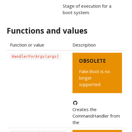
Stage of execution for a
boot system.
Functions and values
Function or value
Description
HandlerForArgs(args)
OBSOLETE
Fake.Boot is no
longer
supported
Creates the
CommandHandler from
the