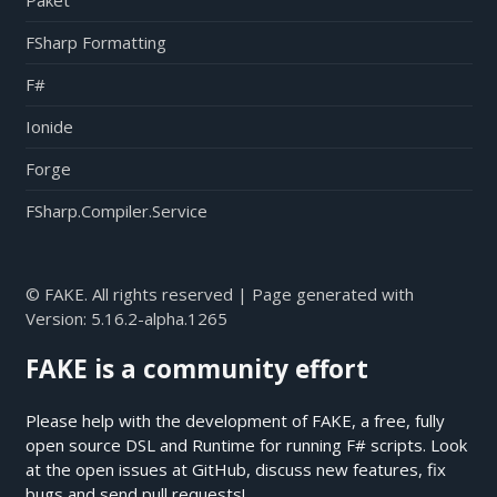
Paket
FSharp Formatting
F#
Ionide
Forge
FSharp.Compiler.Service
© FAKE. All rights reserved | Page generated with
Version:
5.16.2-alpha.1265
FAKE is a community effort
Please help with the development of FAKE, a free, fully
open source DSL and Runtime for running F# scripts. Look
at the open issues at
GitHub
, discuss new features, fix
bugs and send pull requests!