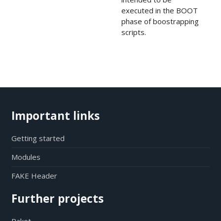
executed in the BOOT
phase of boostrapping
scripts.
Important links
Getting started
Modules
FAKE Header
Further projects