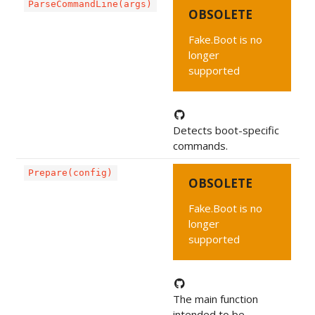
ParseCommandLine(args)
OBSOLETE
Fake.Boot is no
longer
supported
Detects boot-specific
commands.
Prepare(config)
OBSOLETE
Fake.Boot is no
longer
supported
The main function
intended to be