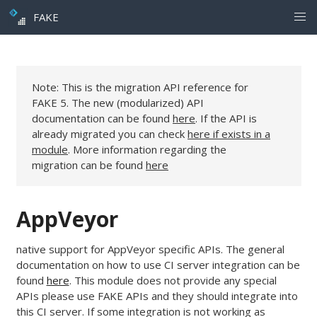
FAKE
Note: This is the migration API reference for
FAKE 5. The new (modularized) API
documentation can be found
here
. If the API is
already migrated you can check
here if exists in a
module
. More information regarding the
migration can be found
here
AppVeyor
native support for AppVeyor specific APIs. The general
documentation on how to use CI server integration can be
found
here
. This module does not provide any special
APIs please use FAKE APIs and they should integrate into
this CI server. If some integration is not working as