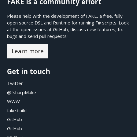
FAKE is a community effort
Please help with the development of FAKE, a free, fully
open source DSL and Runtime for running F# scripts. Look
at the open issues at
GitHub
, discuss new features, fix
bugs and send pull requests!
Learn more
Get in touch
Twitter
@fsharpMake
WWW
fake.build
GitHub
GitHub