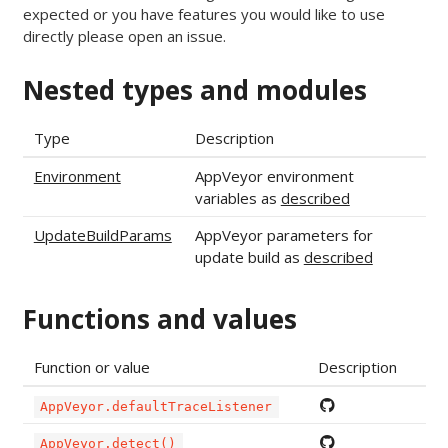
expected or you have features you would like to use
directly please open an issue.
Nested types and modules
Type
Description
Environment
AppVeyor environment
variables as
described
UpdateBuildParams
AppVeyor parameters for
update build as
described
Functions and values
Function or value
Description
AppVeyor.defaultTraceListener
AppVeyor.detect()