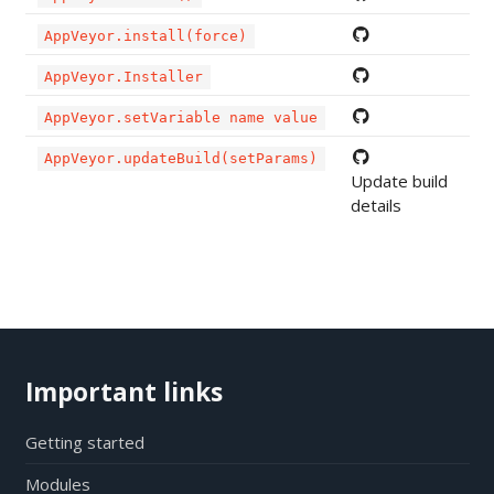
AppVeyor.install(force)
AppVeyor.Installer
AppVeyor.setVariable name value
AppVeyor.updateBuild(setParams)
Update build
details
Important links
Getting started
Modules