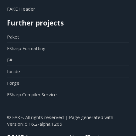
FAKE Header
Further projects
Paket
FSharp Formatting
F#
Ionide
Forge
FSharp.Compiler.Service
© FAKE. All rights reserved | Page generated with
Version:
5.16.2-alpha.1265