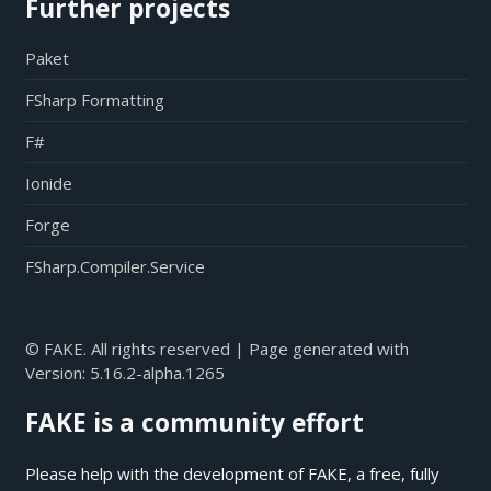
Further projects
Paket
FSharp Formatting
F#
Ionide
Forge
FSharp.Compiler.Service
© FAKE. All rights reserved | Page generated with
Version:
5.16.2-alpha.1265
FAKE is a community effort
Please help with the development of FAKE, a free, fully