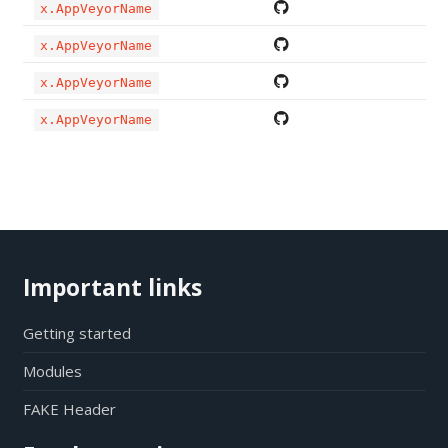
x.AppVeyorName
x.AppVeyorName
x.AppVeyorName
x.AppVeyorName
Important links
Getting started
Modules
FAKE Header