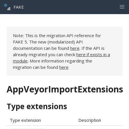
FAKE
Note: This is the migration API reference for
FAKE 5. The new (modularized) API
documentation can be found
here
. If the API is
already migrated you can check
here if exists in a
module
. More information regarding the
migration can be found
here
AppVeyorImportExtensions
Type extensions
Type extension
Description