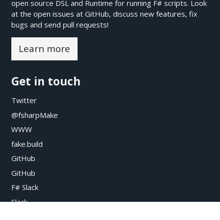
open source DSL and Runtime for running F# scripts. Look
at the open issues at
GitHub
, discuss new features, fix
bugs and send pull requests!
Learn more
Get in touch
Twitter
@fsharpMake
WWW
fake.build
GitHub
GitHub
F# Slack
Slack