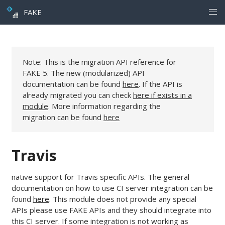
FAKE
Note: This is the migration API reference for
FAKE 5. The new (modularized) API
documentation can be found
here
. If the API is
already migrated you can check
here if exists in a
module
. More information regarding the
migration can be found
here
Travis
native support for Travis specific APIs. The general
documentation on how to use CI server integration can be
found
here
. This module does not provide any special
APIs please use FAKE APIs and they should integrate into
this CI server. If some integration is not working as