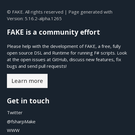
© FAKE. All rights reserved | Page generated with
Version:
5.16.2-alpha.1265
FAKE is a community effort
Please help with the development of FAKE, a free, fully
open source DSL and Runtime for running F# scripts. Look
at the open issues at
GitHub
, discuss new features, fix
bugs and send pull requests!
Learn more
Get in touch
Twitter
@fsharpMake
WWW