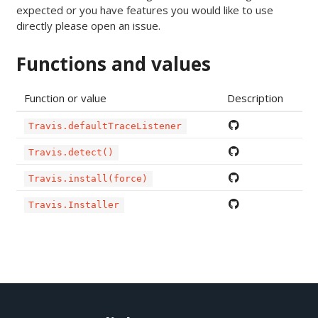
expected or you have features you would like to use
directly please open an issue.
Functions and values
Function or value
Description
Travis.defaultTraceListener
Travis.detect()
Travis.install(force)
Travis.Installer