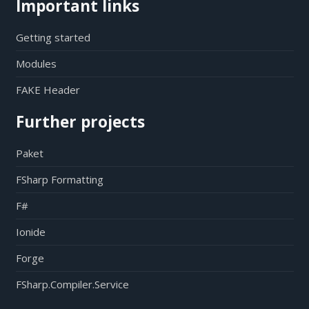
Important links
Getting started
Modules
FAKE Header
Further projects
Paket
FSharp Formatting
F#
Ionide
Forge
FSharp.Compiler.Service