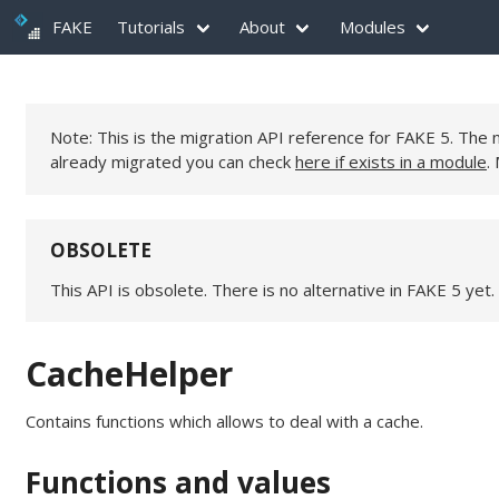
FAKE
Tutorials
About
Modules
Note: This is the migration API reference for FAKE 5. Th
already migrated you can check
here if exists in a module
.
OBSOLETE
This API is obsolete. There is no alternative in FAKE 5 yet.
CacheHelper
Contains functions which allows to deal with a cache.
Functions and values