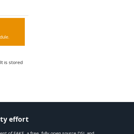
dule.
lt is stored
ty effort
nt of FAKE, a free, fully open source DSL and