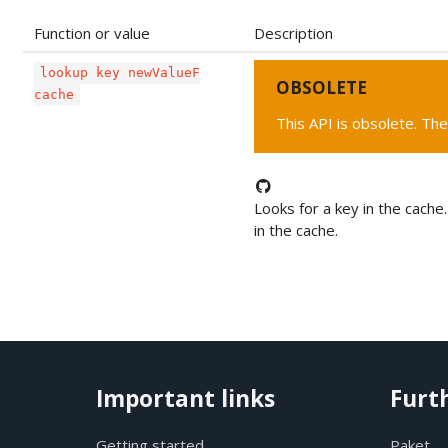
Function or value
Description
lookup key newValueF
OBSOLETE
cache
This API is obsolete. The
Looks for a key in the cache.
in the cache.
Important links
Furt
Getting started
Paket