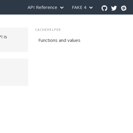
API Reference
FAKE 4
CACHEHELPER
PI is
Functions and values