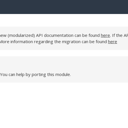
e new (modularized) API documentation can be found
here
. If the A
 More information regarding the migration can be found
here
 You can help by porting this module.