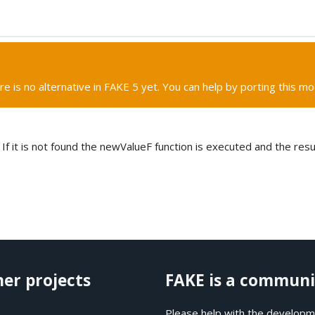
re is no alternative in FAKE 5 yet. You can help by porting this mo
 If it is not found the newValueF function is executed and the resu
her projects
FAKE is a communi
Please help with the developme