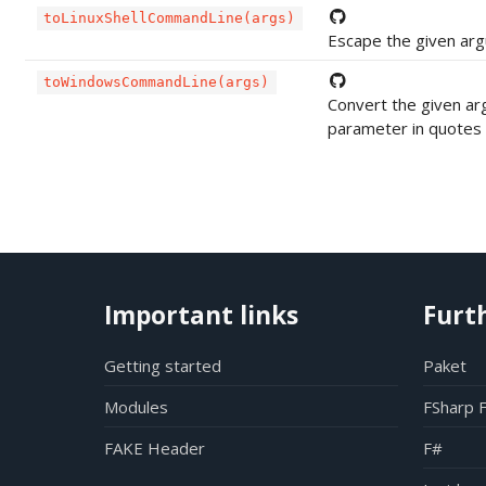
toLinuxShellCommandLine(args)
Escape the given argu
toWindowsCommandLine(args)
Convert the given ar
parameter in quotes i
Important links
Furt
Getting started
Paket
Modules
FSharp 
FAKE Header
F#