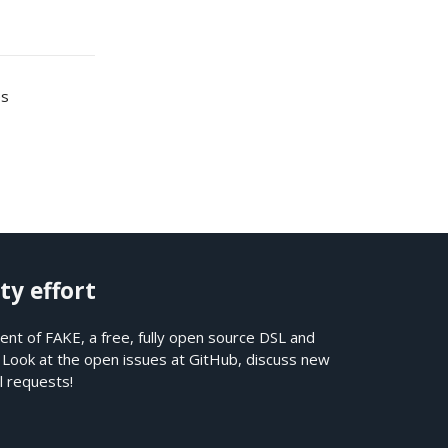
es
ty effort
nt of FAKE, a free, fully open source DSL and
. Look at the open issues at
GitHub
, discuss new
l requests!