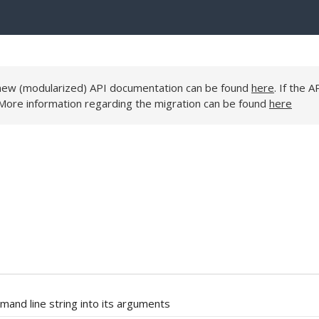
e new (modularized) API documentation can be found
here
. If the A
 More information regarding the migration can be found
here
nd line string into its arguments