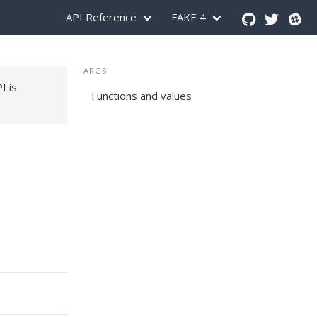
API Reference
FAKE 4
ARGS
PI is
Functions and values