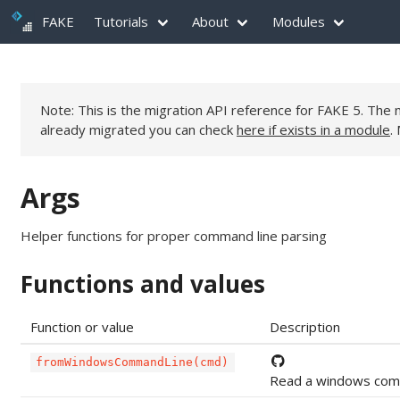
FAKE
Tutorials
About
Modules
Note: This is the migration API reference for FAKE 5. Th
already migrated you can check
here if exists in a module
.
Args
Helper functions for proper command line parsing
Functions and values
Function or value
Description
fromWindowsCommandLine(cmd)
Read a windows comma