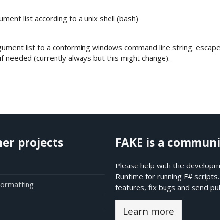
ment list according to a unix shell (bash)
gument list to a conforming windows command line string, escap
f needed (currently always but this might change).
her projects
FAKE is a communi
Please help with the developme
Runtime for running F# scripts
Formatting
features, fix bugs and send pul
Learn more