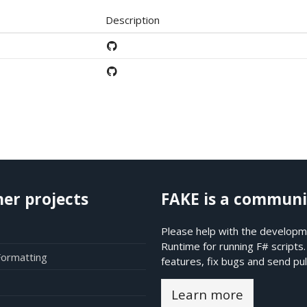
Description
her projects
FAKE is a communi
Please help with the developme
Runtime for running F# scripts
Formatting
features, fix bugs and send pul
Learn more