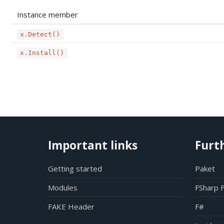
Instance member
x.Detect()
x.Install()
Important links
Furt
Getting started
Paket
Modules
FSharp 
FAKE Header
F#