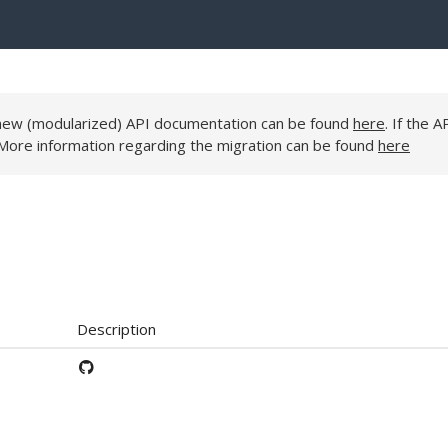
e new (modularized) API documentation can be found
here
. If the A
 More information regarding the migration can be found
here
Description