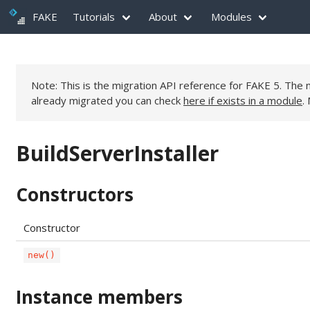
FAKE
Tutorials
About
Modules
Note: This is the migration API reference for FAKE 5. Th
already migrated you can check
here if exists in a module
.
BuildServerInstaller
Constructors
Constructor
new()
Instance members