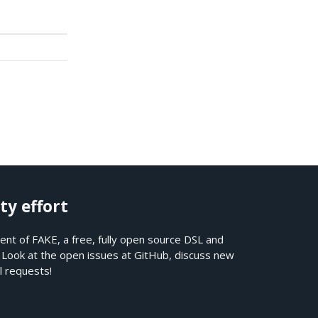
ty effort
nt of FAKE, a free, fully open source DSL and
. Look at the open issues at
GitHub
, discuss new
l requests!