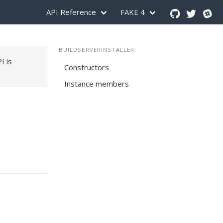
API Reference
FAKE 4
BUILDSERVERINSTALLER
PI is
Constructors
Instance members