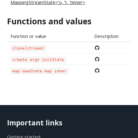
MappingStreamState<'u, 't, 'tinner>
Functions and values
Function or value
Description
clone(stream)
create argv initState
map newState map inner
Important links
Getting started