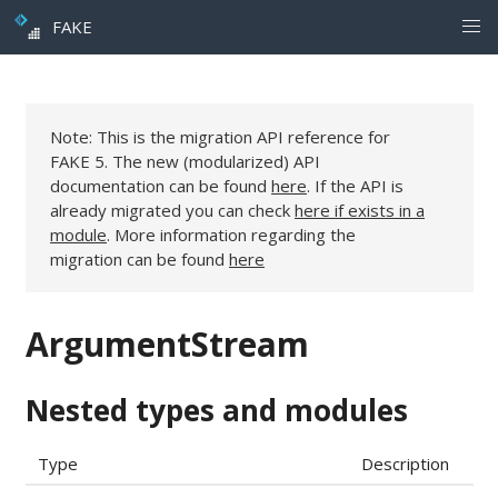
FAKE
Note: This is the migration API reference for
FAKE 5. The new (modularized) API
documentation can be found
here
. If the API is
already migrated you can check
here if exists in a
module
. More information regarding the
migration can be found
here
ArgumentStream
Nested types and modules
Type
Description