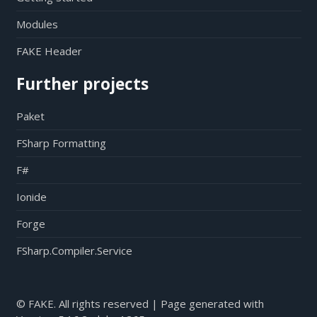
Modules
FAKE Header
Further projects
Paket
FSharp Formatting
F#
Ionide
Forge
FSharp.Compiler.Service
© FAKE. All rights reserved | Page generated with