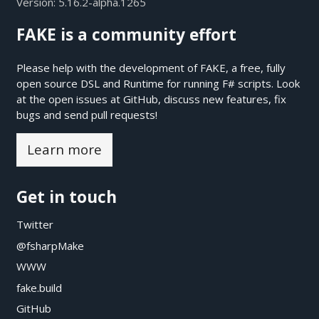
Version:
5.16.2-alpha.1265
FAKE is a community effort
Please help with the development of FAKE, a free, fully
open source DSL and Runtime for running F# scripts. Look
at the open issues at
GitHub
, discuss new features, fix
bugs and send pull requests!
Learn more
Get in touch
Twitter
@fsharpMake
WWW
fake.build
GitHub