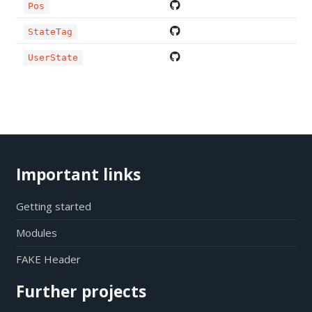
Pos
StateTag
UserState
Important links
Getting started
Modules
FAKE Header
Further projects