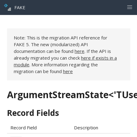
FAKE
Note: This is the migration API reference for
FAKE 5. The new (modularized) API
documentation can be found
here
. If the API is
already migrated you can check
here if exists in a
module
. More information regarding the
migration can be found
here
ArgumentStreamState<'TUse
Record Fields
Record Field
Description