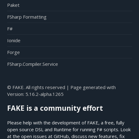
Paket
FSharp Formatting
F#
Ionide
Forge
FSharp.Compiler.Service
© FAKE. All rights reserved | Page generated with
Version:
5.16.2-alpha.1265
FAKE is a community effort
Please help with the development of FAKE, a free, fully
open source DSL and Runtime for running F# scripts. Look
at the open issues at
GitHub
, discuss new features, fix