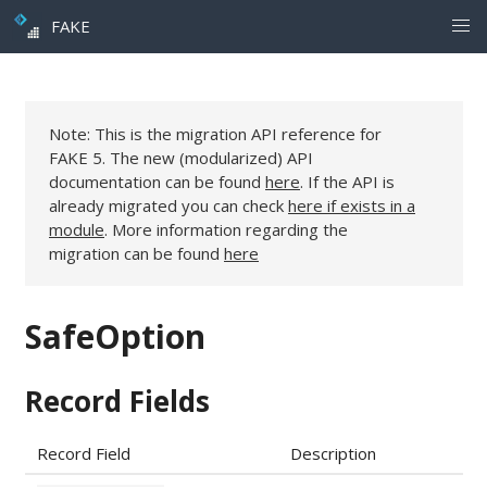
FAKE
Note: This is the migration API reference for
FAKE 5. The new (modularized) API
documentation can be found
here
. If the API is
already migrated you can check
here if exists in a
module
. More information regarding the
migration can be found
here
SafeOption
Record Fields
Record Field
Description