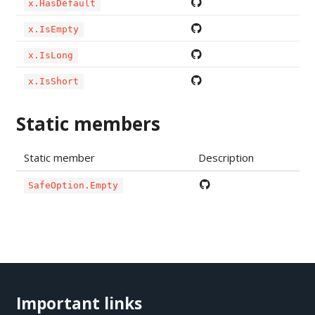
x.HasDefault
x.IsEmpty
x.IsLong
x.IsShort
Static members
Static member
Description
SafeOption.Empty
Important links