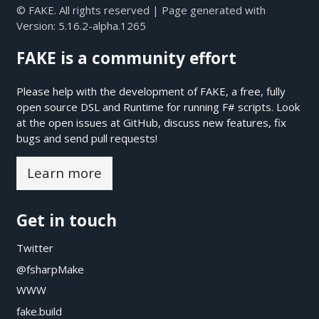
© FAKE. All rights reserved | Page generated with
Version:
5.16.2-alpha.1265
FAKE is a community effort
Please help with the development of FAKE, a free, fully
open source DSL and Runtime for running F# scripts. Look
at the open issues at
GitHub
, discuss new features, fix
bugs and send pull requests!
Learn more
Get in touch
Twitter
@fsharpMake
WWW
fake.build