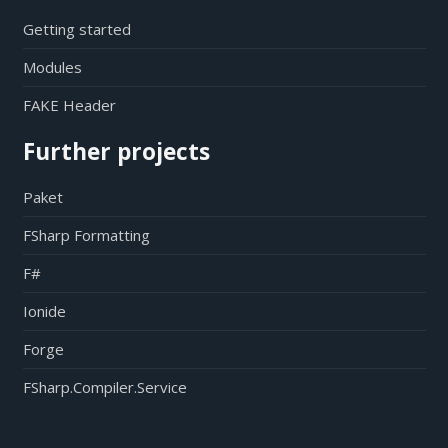
Getting started
Modules
FAKE Header
Further projects
Paket
FSharp Formatting
F#
Ionide
Forge
FSharp.Compiler.Service