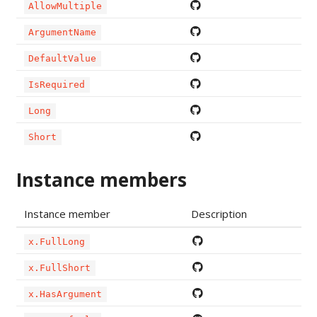
AllowMultiple
ArgumentName
DefaultValue
IsRequired
Long
Short
Instance members
Instance member
Description
x.FullLong
x.FullShort
x.HasArgument