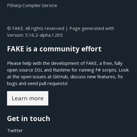
FSharp.Compiler.Service
© FAKE. All rights reserved | Page generated with
Version:
5.16.2-alpha.1265
FAKE is a community effort
Please help with the development of FAKE, a free, fully
open source DSL and Runtime for running F# scripts. Look
at the open issues at
GitHub
, discuss new features, fix
bugs and send pull requests!
Learn more
Get in touch
Twitter