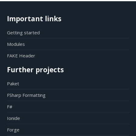
Important links
Getting started
Modules
FAKE Header
Further projects
Paket
FSharp Formatting
F#
Ionide
Forge