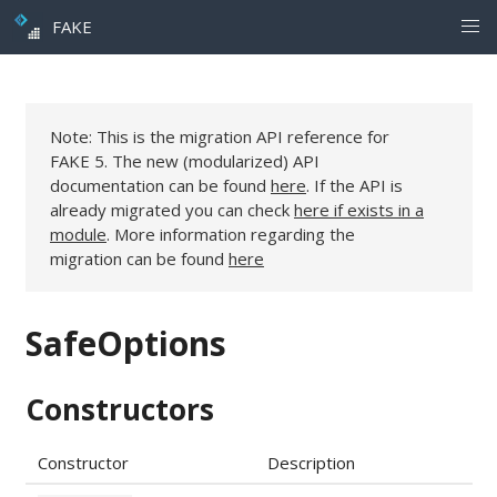
FAKE
Note: This is the migration API reference for
FAKE 5. The new (modularized) API
documentation can be found
here
. If the API is
already migrated you can check
here if exists in a
module
. More information regarding the
migration can be found
here
SafeOptions
Constructors
Constructor
Description