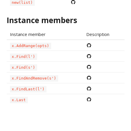
new(list)
Instance members
Instance member
Description
x.AddRange(opts)
x.Find(l')
x.Find(s')
x.FindAndRemove(s')
x.FindLast(l')
x.Last