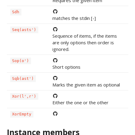
Requires the given item
Sdh
matches the stdin [-]
Seq(asts')
Sequence of items, if the items
are only options then order is
ignored.
Sop(o')
Short options
Sqb(ast')
Marks the given item as optional
Xor(l',r')
Either the one or the other
XorEmpty
Instance members