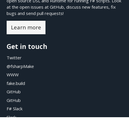
open source DSL and Runtime for running F# scripts. Look
at the open issues at
GitHub
, discuss new features, fix
bugs and send pull requests!
Learn more
Get in touch
Twitter
@fsharpMake
WWW
fake.build
GitHub
GitHub
F# Slack
Slack