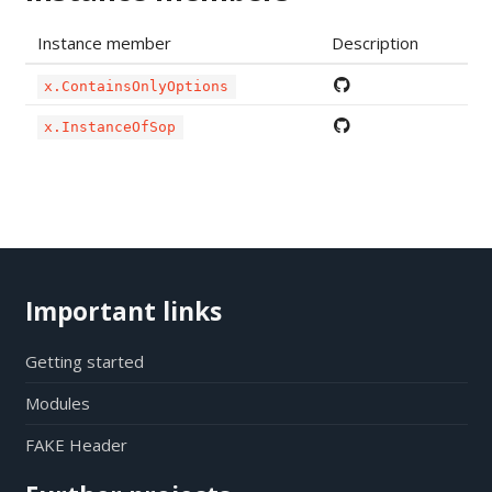
Instance member
Description
x.ContainsOnlyOptions
x.InstanceOfSop
Important links
Getting started
Modules
FAKE Header