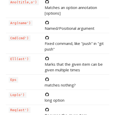
Ano(title,o')
Matches an option annotation
[options]
Arg(name')
Named/Positional argument
Cmd(cmd')
Fixed command, like "push" in "git
push"
Ell(ast')
Marks that the given item can be
given multiple times
Eps
matches nothing?
Lop(o')
long option
Req(ast')