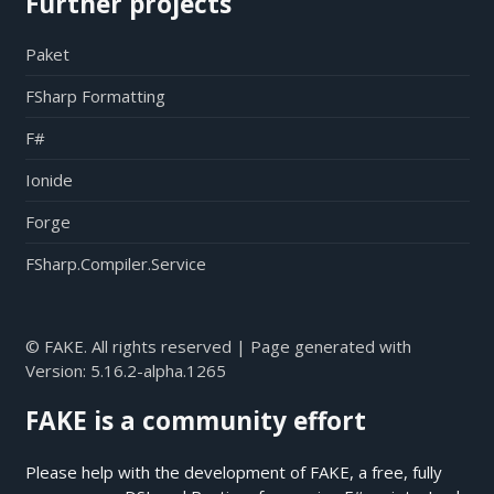
Further projects
Paket
FSharp Formatting
F#
Ionide
Forge
FSharp.Compiler.Service
© FAKE. All rights reserved | Page generated with
Version:
5.16.2-alpha.1265
FAKE is a community effort
Please help with the development of FAKE, a free, fully