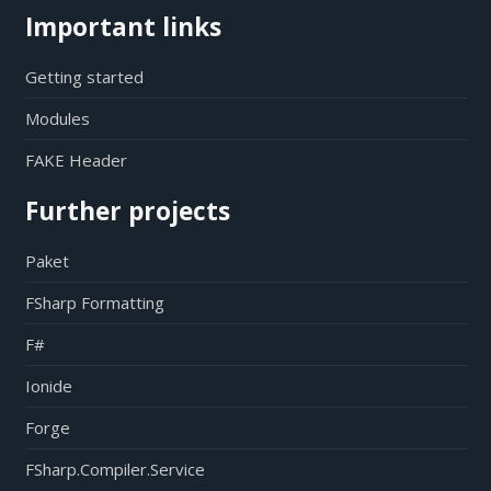
Important links
Getting started
Modules
FAKE Header
Further projects
Paket
FSharp Formatting
F#
Ionide
Forge
FSharp.Compiler.Service