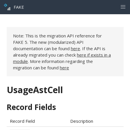
FAKE
Note: This is the migration API reference for
FAKE 5. The new (modularized) API
documentation can be found
here
. If the API is
already migrated you can check
here if exists in a
module
. More information regarding the
migration can be found
here
UsageAstCell
Record Fields
Record Field
Description