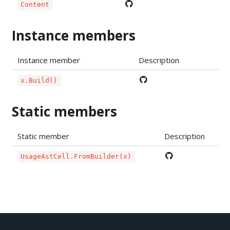
Content
Instance members
Instance member
Description
x.Build()
Static members
Static member
Description
UsageAstCell.FromBuilder(x)