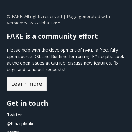
© FAKE. All rights reserved | Page generated with
Version:
5.16.2-alpha.1265
FAKE is a community effort
Please help with the development of FAKE, a free, fully
open source DSL and Runtime for running F# scripts. Look
at the open issues at
GitHub
, discuss new features, fix
bugs and send pull requests!
Learn more
Get in touch
Twitter
@fsharpMake