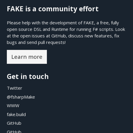
FAKE is a community effort
Please help with the development of FAKE, a free, fully
open source DSL and Runtime for running F# scripts. Look
at the open issues at
GitHub
, discuss new features, fix
bugs and send pull requests!
Learn more
Get in touch
Twitter
@fsharpMake
WWW
fake.build
GitHub
GitHub