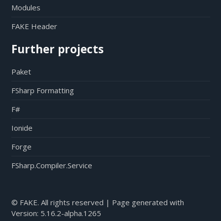
Modules
FAKE Header
Further projects
Paket
FSharp Formatting
F#
Ionide
Forge
FSharp.Compiler.Service
© FAKE. All rights reserved | Page generated with
Version:
5.16.2-alpha.1265