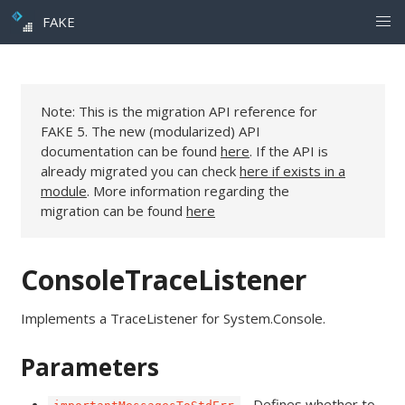
FAKE
Note: This is the migration API reference for
FAKE 5. The new (modularized) API
documentation can be found
here
. If the API is
already migrated you can check
here if exists in a
module
. More information regarding the
migration can be found
here
ConsoleTraceListener
Implements a TraceListener for System.Console.
Parameters
- Defines whether to