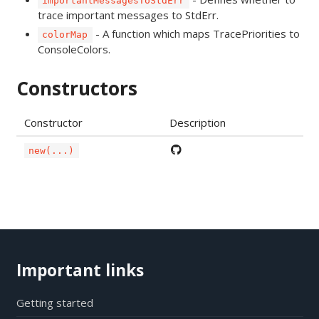
importantMessagesToStdErr
trace important messages to StdErr.
- A function which maps TracePriorities to
colorMap
ConsoleColors.
Constructors
Constructor
Description
new(...)
Important links
Getting started