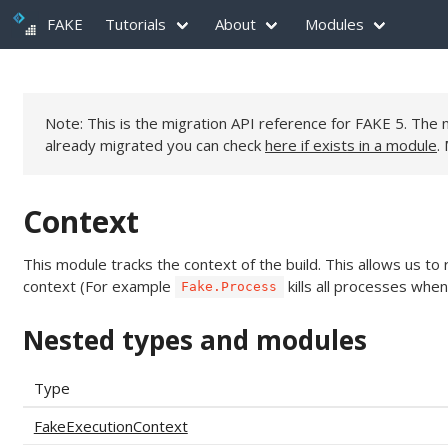
FAKE
Tutorials
About
Modules
Note: This is the migration API reference for FAKE 5. Th
already migrated you can check
here if exists in a module
.
Context
This module tracks the context of the build. This allows us 
context (For example
kills all processes when
Fake.Process
Nested types and modules
Type
FakeExecutionContext