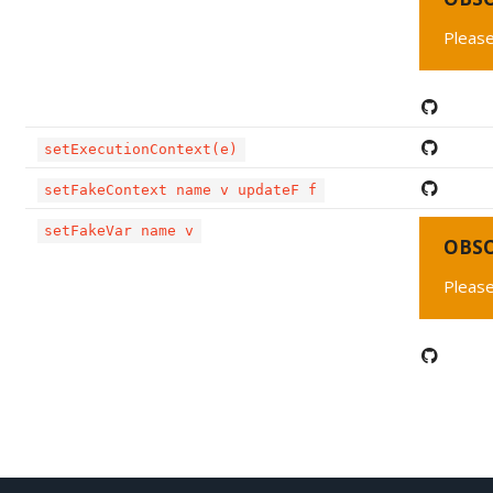
Please
setExecutionContext(e)
setFakeContext name v updateF f
setFakeVar name v
OBS
Please