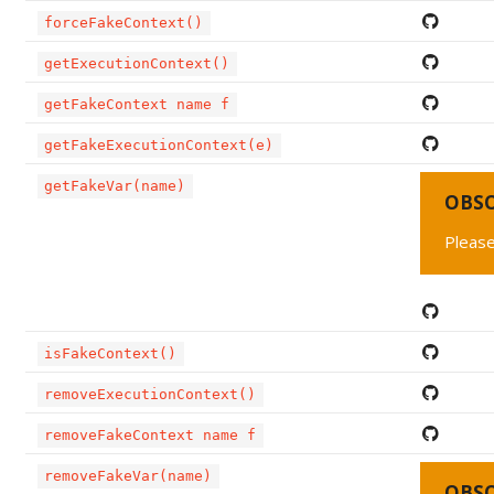
forceFakeContext()
getExecutionContext()
getFakeContext name f
getFakeExecutionContext(e)
getFakeVar(name)
OBS
Please
isFakeContext()
removeExecutionContext()
removeFakeContext name f
removeFakeVar(name)
OBS