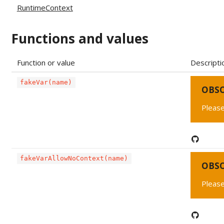
RuntimeContext
Functions and values
Function or value
Descripti
fakeVar(name)
OBS
Please
fakeVarAllowNoContext(name)
OBS
Please