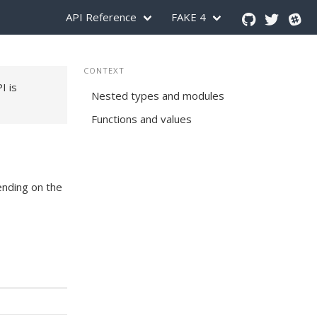
API Reference
FAKE 4
CONTEXT
PI is
Nested types and modules
Functions and values
ending on the