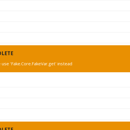
OLETE
 use 'Fake.Core.FakeVar.get' instead
OLETE