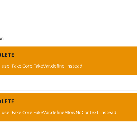
on
OLETE
 use 'Fake.Core.FakeVar.define' instead
OLETE
 use 'Fake.Core.FakeVar.defineAllowNoContext' instead