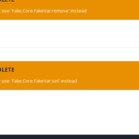
 use 'Fake.Core.FakeVar.remove' instead
OLETE
 use 'Fake.Core.FakeVar.set' instead