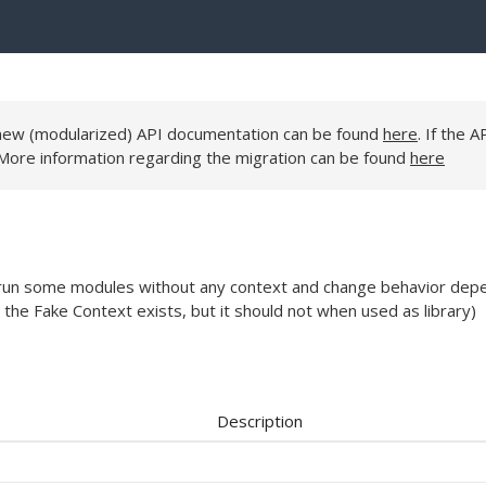
e new (modularized) API documentation can be found
here
. If the A
 More information regarding the migration can be found
here
to run some modules without any context and change behavior dep
 the Fake Context exists, but it should not when used as library)
Description