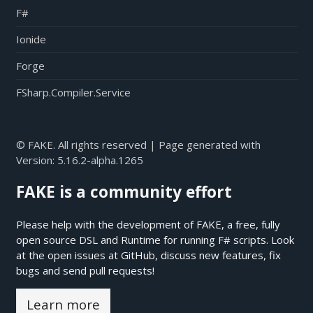
F#
Ionide
Forge
FSharp.Compiler.Service
© FAKE. All rights reserved | Page generated with
Version:
5.16.2-alpha.1265
FAKE is a community effort
Please help with the development of FAKE, a free, fully
open source DSL and Runtime for running F# scripts. Look
at the open issues at
GitHub
, discuss new features, fix
bugs and send pull requests!
Learn more