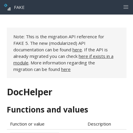
FAKE
Note: This is the migration API reference for
FAKE 5. The new (modularized) API
documentation can be found
here
. If the API is
already migrated you can check
here if exists in a
module
. More information regarding the
migration can be found
here
DocHelper
Functions and values
Function or value
Description