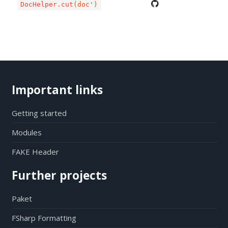
DocHelper.cut(doc')
Important links
Getting started
Modules
FAKE Header
Further projects
Paket
FSharp Formatting