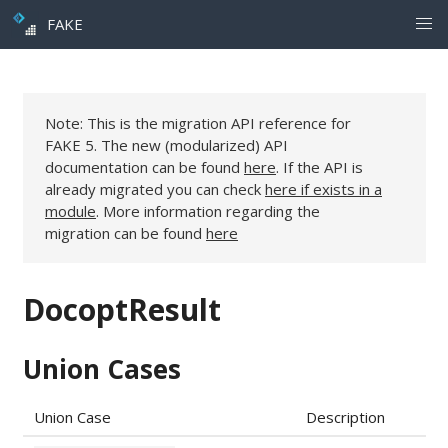
FAKE
Note: This is the migration API reference for
FAKE 5. The new (modularized) API
documentation can be found
here
. If the API is
already migrated you can check
here if exists in a
module
. More information regarding the
migration can be found
here
DocoptResult
Union Cases
Union Case
Description