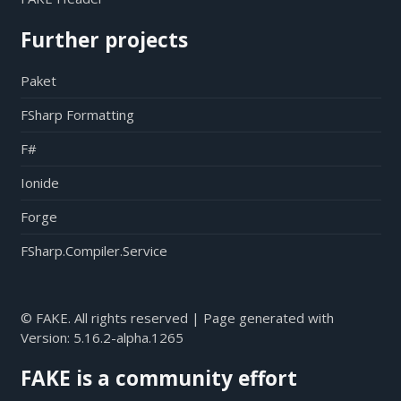
Further projects
Paket
FSharp Formatting
F#
Ionide
Forge
FSharp.Compiler.Service
© FAKE. All rights reserved | Page generated with
Version:
5.16.2-alpha.1265
FAKE is a community effort