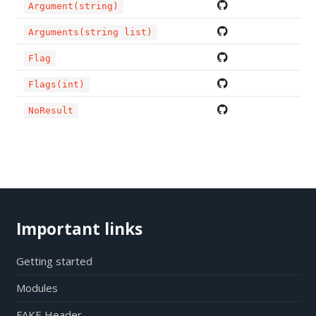
Argument(string)
Arguments(string list)
Flag
Flags(int)
NoResult
Important links
Getting started
Modules
FAKE Header