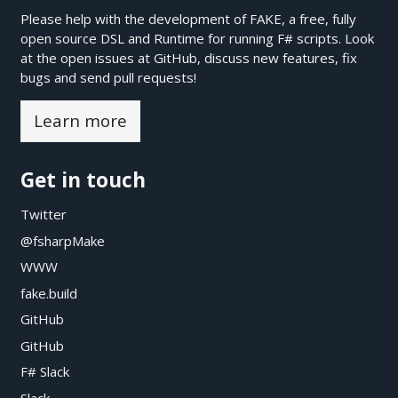
Please help with the development of FAKE, a free, fully
open source DSL and Runtime for running F# scripts. Look
at the open issues at
GitHub
, discuss new features, fix
bugs and send pull requests!
Learn more
Get in touch
Twitter
@fsharpMake
WWW
fake.build
GitHub
GitHub
F# Slack
Slack