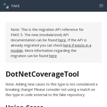
FAKE
Note: This is the migration API reference for
FAKE 5. The new (modularized) API
documentation can be found
here
. If the API is
already migrated you can check
here if exists in a
module
. More information regarding the
migration can be found
here
DotNetCoverageTool
Note: Adding new cases to this type is not considered a
breaking change! Please consider not using a match on
this type in code external to the fake repository.