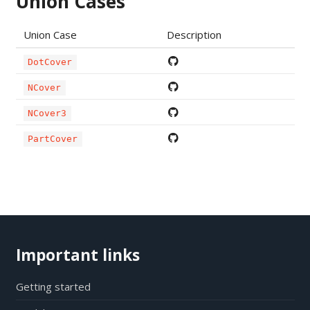
Union Cases
Union Case
Description
DotCover
NCover
NCover3
PartCover
Important links
Getting started