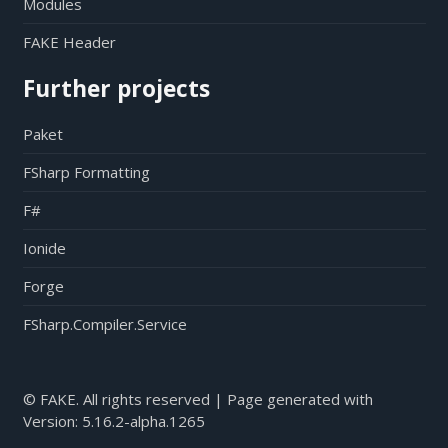
Modules
FAKE Header
Further projects
Paket
FSharp Formatting
F#
Ionide
Forge
FSharp.Compiler.Service
© FAKE. All rights reserved | Page generated with
Version:
5.16.2-alpha.1265