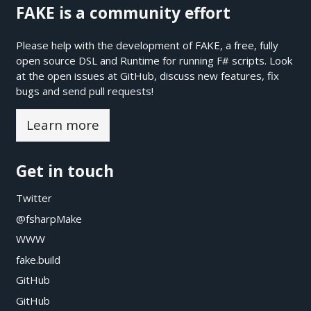
FAKE is a community effort
Please help with the development of FAKE, a free, fully
open source DSL and Runtime for running F# scripts. Look
at the open issues at
GitHub
, discuss new features, fix
bugs and send pull requests!
Learn more
Get in touch
Twitter
@fsharpMake
WWW
fake.build
GitHub
GitHub