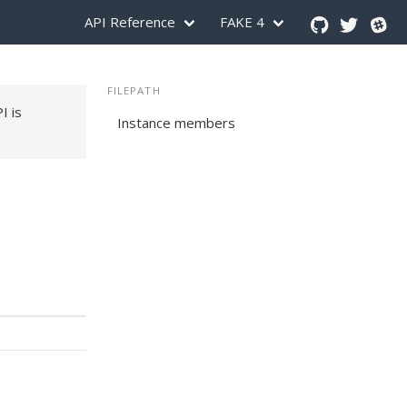
API Reference
FAKE 4
FILEPATH
PI is
Instance members