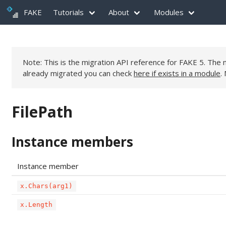
FAKE
Tutorials
About
Modules
Note: This is the migration API reference for FAKE 5. Th
already migrated you can check
here if exists in a module
.
FilePath
Instance members
Instance member
x.Chars(arg1)
x.Length