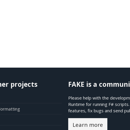
her projects
FAKE is a communi
Please help with the developme
Runtime for running F# scripts
Formatting
features, fix bugs and send pul
Learn more