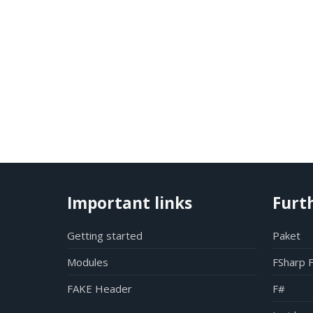
Important links
Furt
Getting started
Paket
Modules
FSharp 
FAKE Header
F#