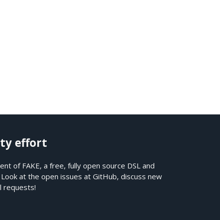
ty effort
nt of FAKE, a free, fully open source DSL and
. Look at the open issues at
GitHub
, discuss new
l requests!