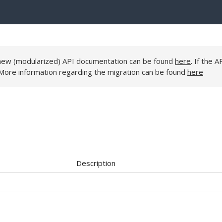
e new (modularized) API documentation can be found
here
. If the A
 More information regarding the migration can be found
here
Description