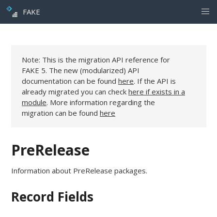
FAKE
Note: This is the migration API reference for
FAKE 5. The new (modularized) API
documentation can be found
here
. If the API is
already migrated you can check
here if exists in a
module
. More information regarding the
migration can be found
here
PreRelease
Information about PreRelease packages.
Record Fields