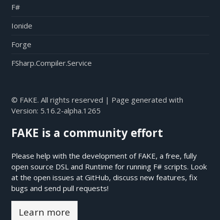
F#
Ionide
Forge
FSharp.Compiler.Service
© FAKE. All rights reserved | Page generated with
Version:
5.16.2-alpha.1265
FAKE is a community effort
Please help with the development of FAKE, a free, fully
open source DSL and Runtime for running F# scripts. Look
at the open issues at
GitHub
, discuss new features, fix
bugs and send pull requests!
Learn more