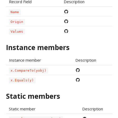
Record Field
Description
Name
Origin
Values
Instance members
Instance member
Description
x.CompareTo(yobj)
x.Equals(y)
Static members
Static member
Description