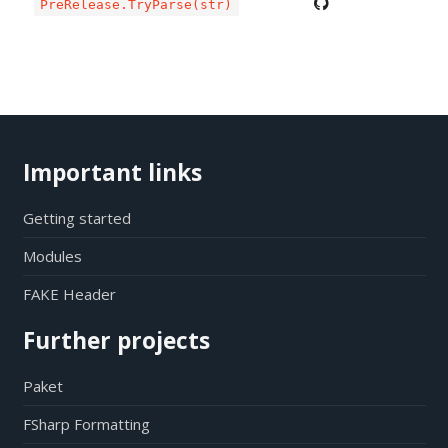
PreRelease.TryParse(str)
Important links
Getting started
Modules
FAKE Header
Further projects
Paket
FSharp Formatting