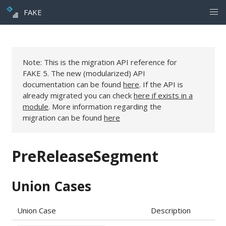
FAKE
Note: This is the migration API reference for
FAKE 5. The new (modularized) API
documentation can be found
here
. If the API is
already migrated you can check
here if exists in a
module
. More information regarding the
migration can be found
here
PreReleaseSegment
Union Cases
Union Case
Description