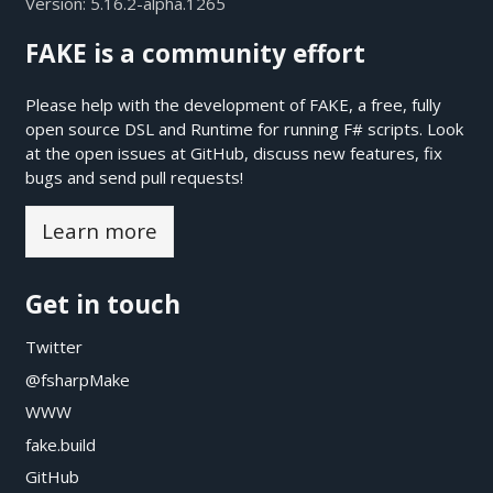
Version:
5.16.2-alpha.1265
FAKE is a community effort
Please help with the development of FAKE, a free, fully
open source DSL and Runtime for running F# scripts. Look
at the open issues at
GitHub
, discuss new features, fix
bugs and send pull requests!
Learn more
Get in touch
Twitter
@fsharpMake
WWW
fake.build
GitHub