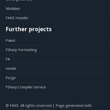
Modules
FAKE Header
Further projects
Paket
FSharp Formatting
F#
Ionide
Forge
FSharp.Compiler.Service
© FAKE. All rights reserved | Page generated with