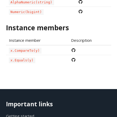
AlphaNumeric(string)
Numeric(bigint)
Instance members
Instance member
Description
x.CompareTo(y)
x.Equals(y)
Important links
Getting started