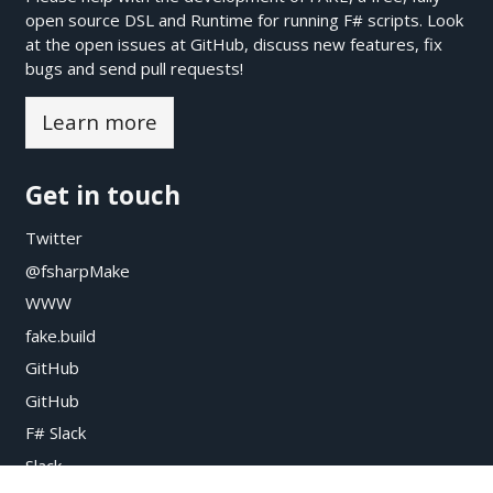
open source DSL and Runtime for running F# scripts. Look
at the open issues at
GitHub
, discuss new features, fix
bugs and send pull requests!
Learn more
Get in touch
Twitter
@fsharpMake
WWW
fake.build
GitHub
GitHub
F# Slack
Slack