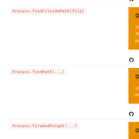
Process.findFilesOnPath(file)
O
U
P
i
Process.findPath(...)
O
U
i
Process.fireAndForget(...)
O