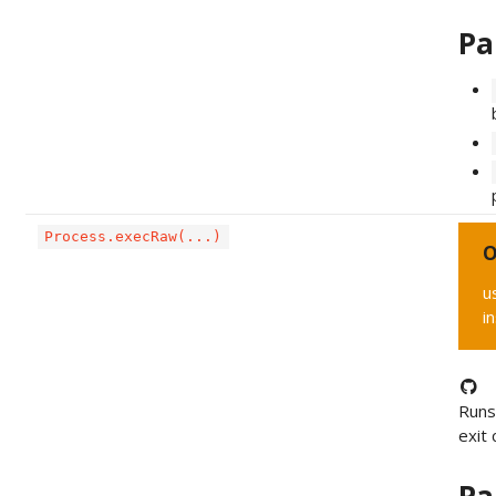
Pa
Process.execRaw(...)
O
u
i
Runs
exit 