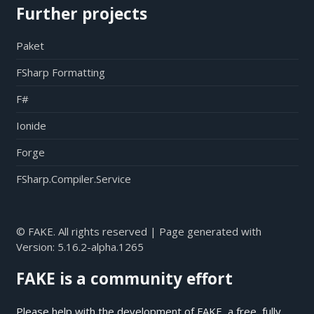
Further projects
Paket
FSharp Formatting
F#
Ionide
Forge
FSharp.Compiler.Service
© FAKE. All rights reserved | Page generated with
Version:
5.16.2-alpha.1265
FAKE is a community effort
Please help with the development of FAKE, a free, fully