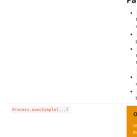
Pa
Process.execSimple(...)
O
u
i