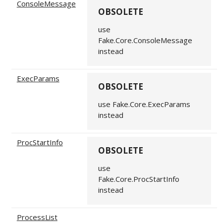
ConsoleMessage
OBSOLETE
use
Fake.Core.ConsoleMessage
instead
ExecParams
OBSOLETE
use Fake.Core.ExecParams
instead
ProcStartInfo
OBSOLETE
use
Fake.Core.ProcStartInfo
instead
ProcessList