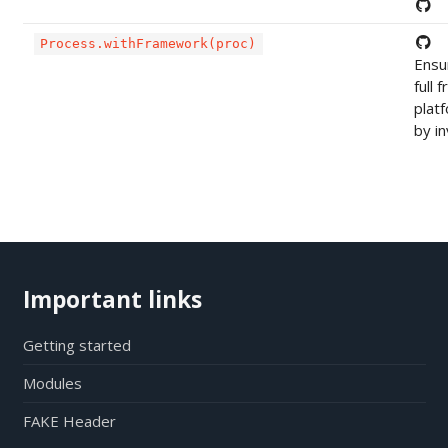
Process.withFramework(proc)
Ensu
full
plat
by in
Important links
Getting started
Modules
FAKE Header