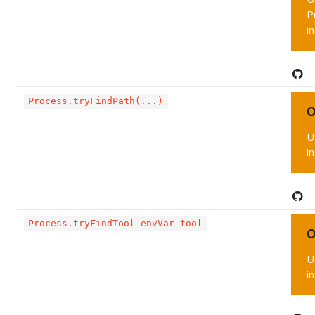
P
i
Process.tryFindPath(...)
O
U
i
Process.tryFindTool envVar tool
O
U
i