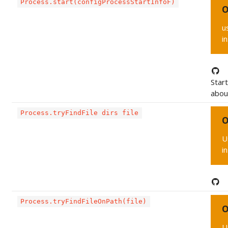
Process.start(configProcessStartInfoF)
O
u
i
Star
about
Process.tryFindFile dirs file
O
U
i
Process.tryFindFileOnPath(file)
O
U