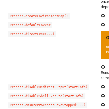
once
depe
Process.createEnvironmentMap()
Process.defaultEnvVar
Process.directExec(...)
O
u
i
Runs 
compl
Process.disableRedirectOutput(startInfo)
Process.disableShellExecute(startInfo)
Process.ensureProcessesHaveStopped(...)