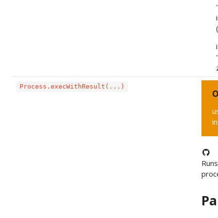
Process.execWithResult(...)
O
u
i
Runs
proc
Pa