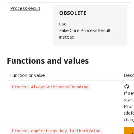
ProcessResult
OBSOLETE
use
Fake.Core.ProcessResult
instead
Functions and values
Function or value
Desc
Process.AlwaysSetProcessEncoding
If se
star
Proce
(def
chan
Process.appSettings key fallbackValue