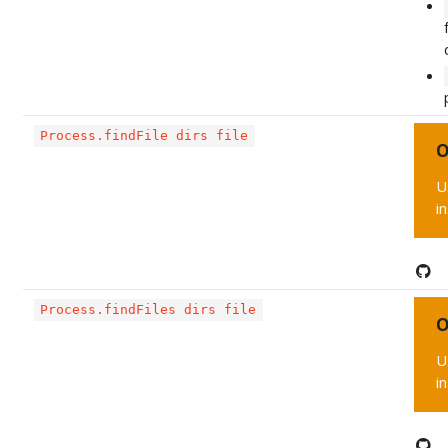
Process.findFile dirs file
O
U
i
Process.findFiles dirs file
O
U
i