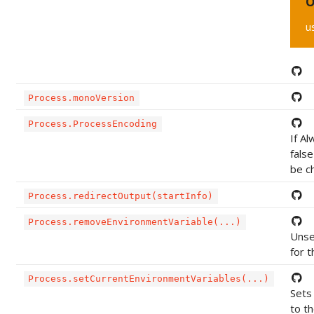
O
u
Process.monoVersion
Process.ProcessEncoding
If A
false
be c
Process.redirectOutput(startInfo)
Process.removeEnvironmentVariable(...)
Unse
for 
Process.setCurrentEnvironmentVariables(...)
Sets 
to th