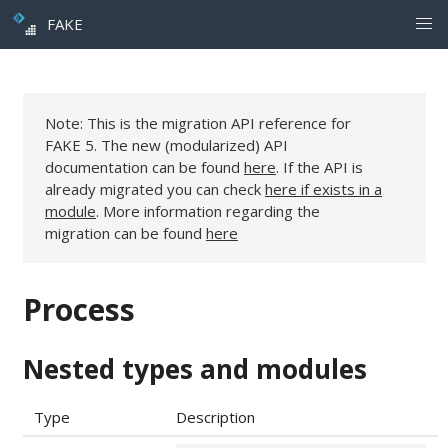
FAKE
Note: This is the migration API reference for
FAKE 5. The new (modularized) API
documentation can be found
here
. If the API is
already migrated you can check
here if exists in a
module
. More information regarding the
migration can be found
here
Process
Nested types and modules
Type
Description