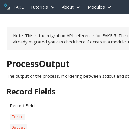
FAKE
Tutorials
About
Modules
Note: This is the migration API reference for FAKE 5. Th
already migrated you can check
here if exists in a module
.
ProcessOutput
The output of the process. If ordering between stdout and st
Record Fields
Record Field
Error
Output