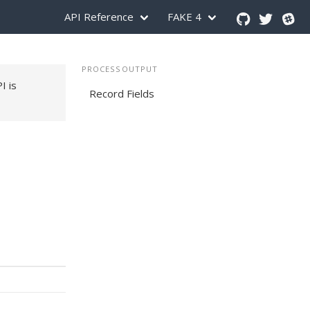
API Reference
FAKE 4
PROCESSOUTPUT
PI is
Record Fields