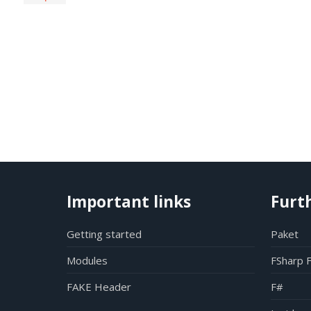
Important links
Furt
Getting started
Paket
Modules
FSharp 
FAKE Header
F#