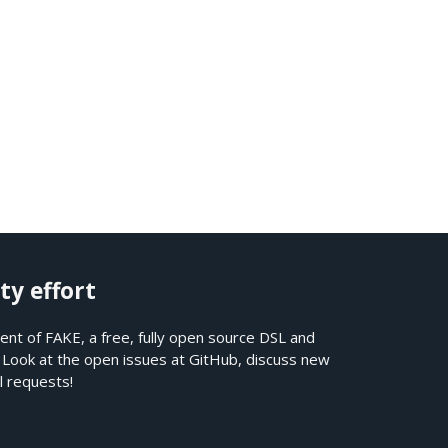
ty effort
nt of FAKE, a free, fully open source DSL and
. Look at the open issues at
GitHub
, discuss new
l requests!