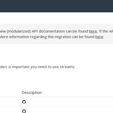
e new (modularized) API documentation can be found
here
. If the A
 More information regarding the migration can be found
here
derr is important you need to use streams.
Description