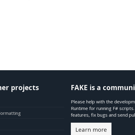
her projects
FAKE is a communi
Please help with the developme
Runtime for running F# scripts
Formatting
features, fix bugs and send pul
Learn more