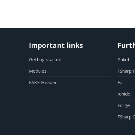
Important links
Furt
Getting started
Paket
Modules
FSharp 
FAKE Header
F#
Ionide
Forge
FSharp.C