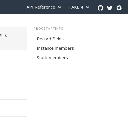
API Reference
FAKE 4
PROCSTARTINFO
PI is
Record Fields
Instance members
Static members