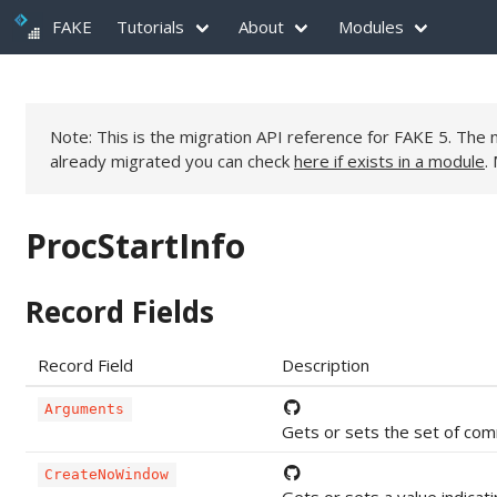
FAKE
Tutorials
About
Modules
Note: This is the migration API reference for FAKE 5. Th
already migrated you can check
here if exists in a module
.
ProcStartInfo
Record Fields
Record Field
Description
Arguments
Gets or sets the set of com
CreateNoWindow