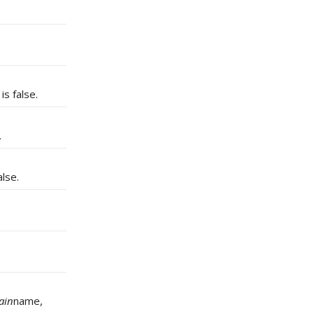
is false.
.
lse.
ain
name,