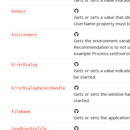
Gets or sets a value indicat
Domain
Gets or sets a value that ide
UserName property must be
Environment
Gets the environment variab
Recommendation is to not use
example Process.setEnvironm
ErrorDialog
Gets or sets a value indicat
be started.
ErrorDialogParentHandle
Gets or sets the window han
started.
FileName
Gets or sets the application
LoadUserProfile