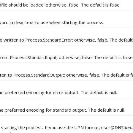
ile should be loaded; otherwise, false. The default is false.
ord in clear text to use when starting the process.
e written to Process.StandardError; otherwise, false. The default 
 from Process.StandardInput; otherwise, false. The default is false
tten to Process.StandardOutput; otherwise, false. The default is fa
e preferred encoding for error output. The default is null.
e preferred encoding for standard output. The default is null.
starting the process. If you use the UPN format, user@DNS
dom