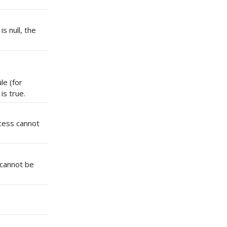
s null, the
le (for
s true.
ocess cannot
 cannot be