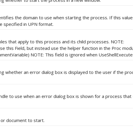
ing whether to start the process in a new window.
ntifies the domain to use when starting the process. If this value i
 specified in UPN format.
les that apply to this process and its child processes. NOTE:
 this Field, but instead use the helper function in the Proc modu
entVariable) NOTE: This field is ignored when UseShellExecute i
ing whether an error dialog box is displayed to the user if the pr
dle to use when an error dialog box is shown for a process that
 or document to start.