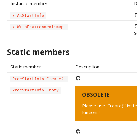
Instance member
D
x.AsStartInfo
x.WithEnvironment(map)
S
Static members
Static member
Description
ProcStartInfo.Create()
ProcStartInfo.Empty
OBSOLETE
Please use 'Create()' ins
funtions!