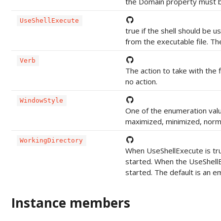
the Domain property must be
UseShellExecute
true if the shell should be 
from the executable file. The
Verb
The action to take with the f
no action.
WindowStyle
One of the enumeration valu
maximized, minimized, normal
WorkingDirectory
When UseShellExecute is true
started. When the UseShellE
started. The default is an em
Instance members