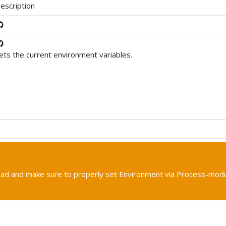
escription
ets the current environment variables.
tead and make sure to properly set Environment via Process-mod