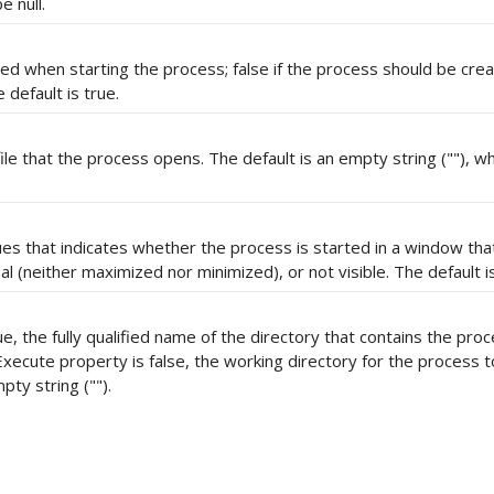
 null.
used when starting the process; false if the process should be crea
 default is true.
ile that the process opens. The default is an empty string (""), wh
es that indicates whether the process is started in a window that
 (neither maximized nor minimized), or not visible. The default i
, the fully qualified name of the directory that contains the pro
xecute property is false, the working directory for the process t
pty string ("").