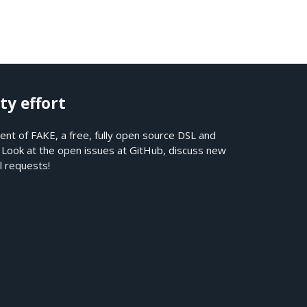
ty effort
nt of FAKE, a free, fully open source DSL and
. Look at the open issues at
GitHub
, discuss new
l requests!