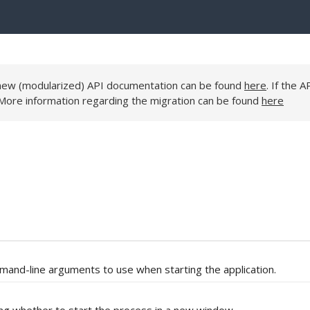
e new (modularized) API documentation can be found
here
. If the A
 More information regarding the migration can be found
here
mand-line arguments to use when starting the application.