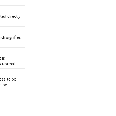
ted directly
ich signifies
 is
s Normal.
cess to be
o be