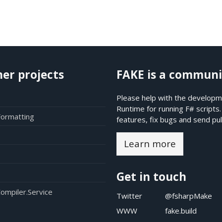
her projects
FAKE is a communi
Please help with the developme
Runtime for running F# scripts
Formatting
features, fix bugs and send pul
Learn more
Get in touch
ompiler.Service
Twitter
@fsharpMake
WWW
fake.build