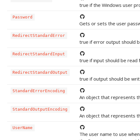
true if the Windows user prof
Password
Gets or sets the user passw
RedirectStandardError
true if error output should b
RedirectStandardInput
true if input should be read
RedirectStandardOutput
true if output should be wri
StandardErrorEncoding
An object that represents th
StandardOutputEncoding
An object that represents th
UserName
The user name to use when 