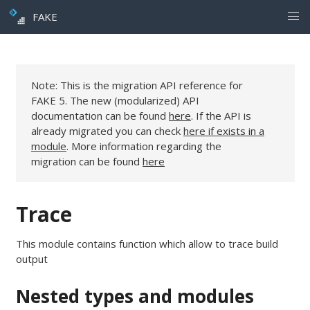
FAKE
Note: This is the migration API reference for
FAKE 5. The new (modularized) API
documentation can be found
here
. If the API is
already migrated you can check
here if exists in a
module
. More information regarding the
migration can be found
here
Trace
This module contains function which allow to trace build
output
Nested types and modules