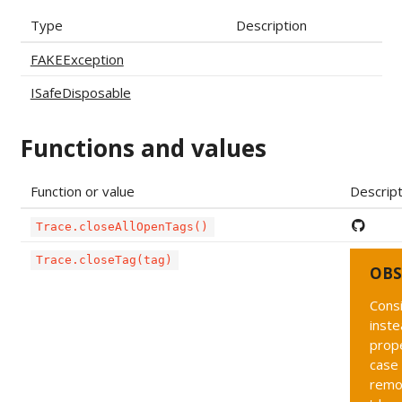
Type
Description
FAKEException
ISafeDisposable
Functions and values
Function or value
Descript
Trace.closeAllOpenTags()
Trace.closeTag(tag)
OBS
Cons
inste
prope
case 
remo