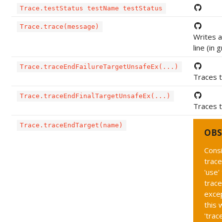
Trace.testStatus testName testStatus
Trace.trace(message)
Writes 
line (in 
Trace.traceEndFailureTargetUnsafeEx(...)
Traces t
Trace.traceEndFinalTargetUnsafeEx(...)
Traces t
Trace.traceEndTarget(name)
OBS
Cons
trac
'use'
trace
exce
this 
'tra