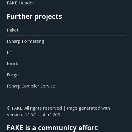
FAKE Header
Further projects
Paket
FSharp Formatting
F#
Ionide
Forge
FSharp.Compiler.Service
© FAKE. All rights reserved | Page generated with
Version:
5.16.2-alpha.1265
FAKE is a community effort