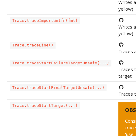
Writes a
yellow)
Trace.traceImportantfn(fmt)
Writes a
yellow)
Trace.traceLine()
Traces a
Trace.traceStartFailureTargetUnsafe(...)
Traces t
target
Trace.traceStartFinalTargetUnsafe(...)
Traces t
Trace.traceStartTarget(...)
OBS
Cons
trac
'use'