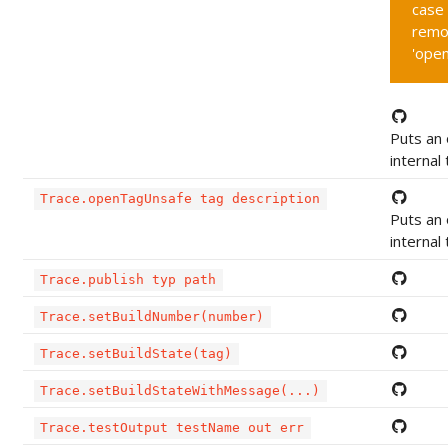
case 
remo
'ope
Puts an 
internal
Trace.openTagUnsafe tag description
Puts an 
internal
Trace.publish typ path
Trace.setBuildNumber(number)
Trace.setBuildState(tag)
Trace.setBuildStateWithMessage(...)
Trace.testOutput testName out err