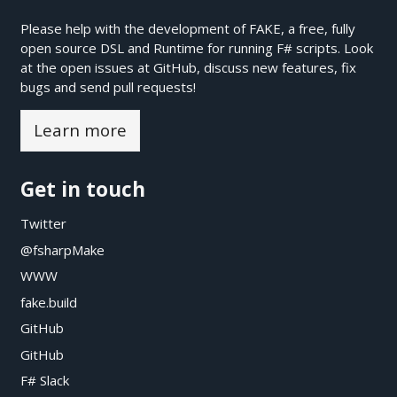
Please help with the development of FAKE, a free, fully
open source DSL and Runtime for running F# scripts. Look
at the open issues at
GitHub
, discuss new features, fix
bugs and send pull requests!
Learn more
Get in touch
Twitter
@fsharpMake
WWW
fake.build
GitHub
GitHub
F# Slack