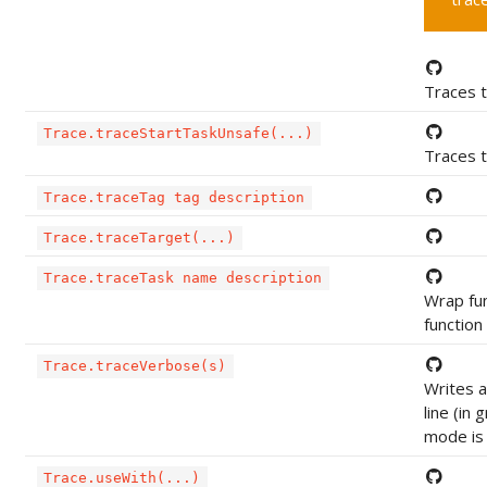
Traces t
Trace.traceStartTaskUnsafe(...)
Traces t
Trace.traceTag tag description
Trace.traceTarget(...)
Trace.traceTask name description
Wrap func
function
Trace.traceVerbose(s)
Writes 
line (in 
mode is 
Trace.useWith(...)