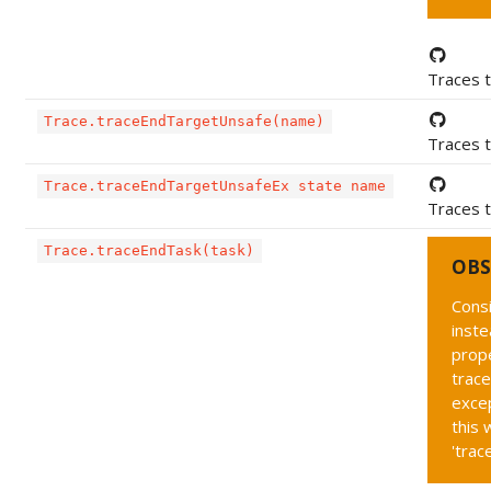
Traces t
Trace.traceEndTargetUnsafe(name)
Traces t
Trace.traceEndTargetUnsafeEx state name
Traces t
Trace.traceEndTask(task)
OBS
Cons
inste
prope
trace
exce
this 
'trac