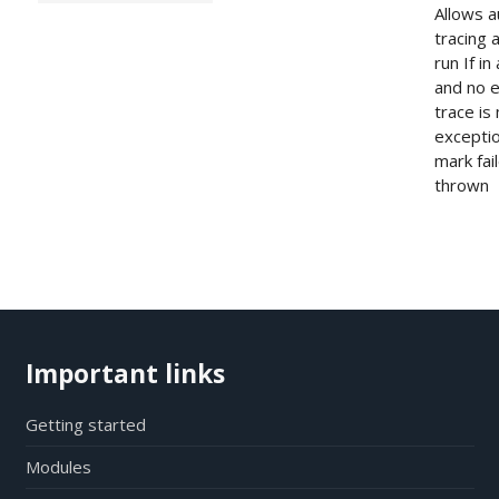
Allows a
tracing 
run If i
and no e
trace is
exceptio
mark fai
thrown
Important links
Getting started
Modules