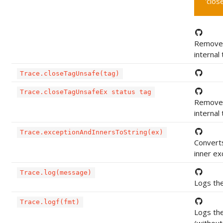
'clos
Removes
internal
Trace.closeTagUnsafe(tag)
Trace.closeTagUnsafeEx status tag
Removes
internal
Trace.exceptionAndInnersToString(ex)
Converts
inner ex
Trace.log(message)
Logs the
Trace.logf(fmt)
Logs th