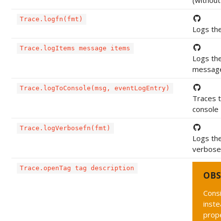
(without
Trace.logfn(fmt)
Logs th
Trace.logItems message items
Logs the
messag
Trace.logToConsole(msg, eventLogEntry)
Traces 
console
Trace.logVerbosefn(fmt)
Logs the
verbose 
Trace.openTag tag description
OBS
Cons
inste
prope