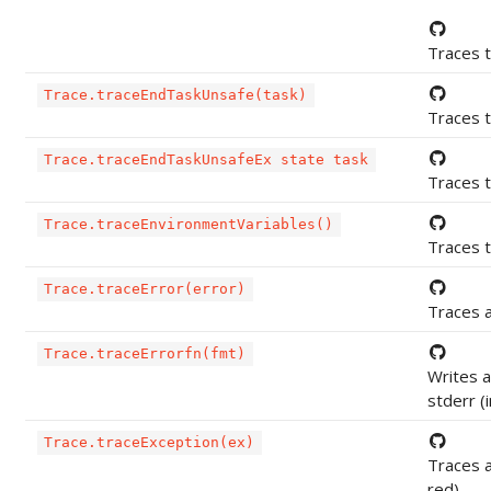
Traces t
Trace.traceEndTaskUnsafe(task)
Traces t
Trace.traceEndTaskUnsafeEx state task
Traces t
Trace.traceEnvironmentVariables()
Traces 
Trace.traceError(error)
Traces a
Trace.traceErrorfn(fmt)
Writes 
stderr (i
Trace.traceException(ex)
Traces a
red)