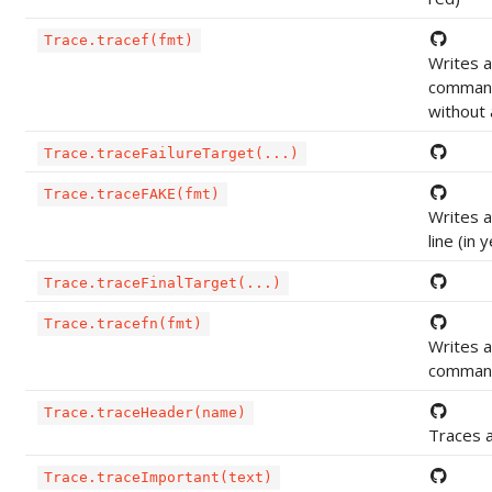
Trace.tracef(fmt)
Writes 
command 
without 
Trace.traceFailureTarget(...)
Trace.traceFAKE(fmt)
Writes 
line (in 
Trace.traceFinalTarget(...)
Trace.tracefn(fmt)
Writes 
command 
Trace.traceHeader(name)
Traces 
Trace.traceImportant(text)