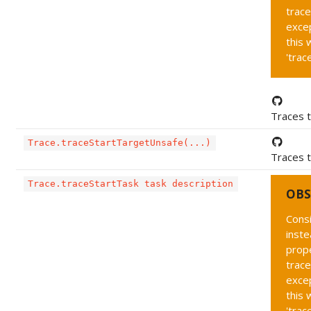
trace
exce
this 
'trac
Traces t
Trace.traceStartTargetUnsafe(...)
Traces t
Trace.traceStartTask task description
OBS
Cons
inste
prope
trace
exce
this 
'trac