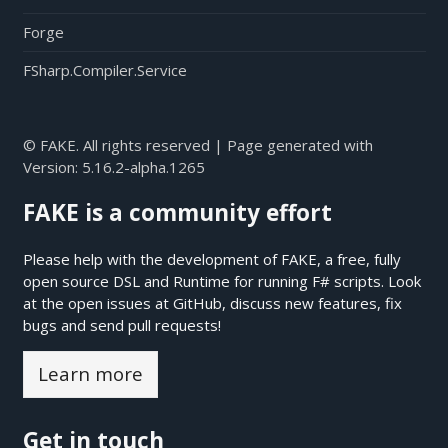
Forge
FSharp.Compiler.Service
© FAKE. All rights reserved | Page generated with
Version:
5.16.2-alpha.1265
FAKE is a community effort
Please help with the development of FAKE, a free, fully
open source DSL and Runtime for running F# scripts. Look
at the open issues at
GitHub
, discuss new features, fix
bugs and send pull requests!
Learn more
Get in touch