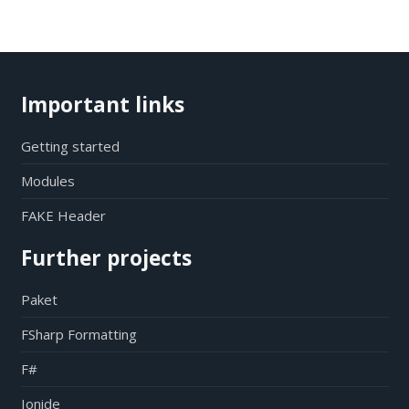
Important links
Getting started
Modules
FAKE Header
Further projects
Paket
FSharp Formatting
F#
Ionide