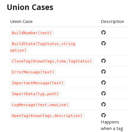
Union Cases
Union Case
Description
BuildNumber(text)
BuildState(TagStatus,string
option)
CloseTag(KnownTags,time,TagStatus)
ErrorMessage(text)
ImportantMessage(text)
ImportData(typ,path)
LogMessage(text,newLine)
OpenTag(KnownTags,description)
Happens
when a tag