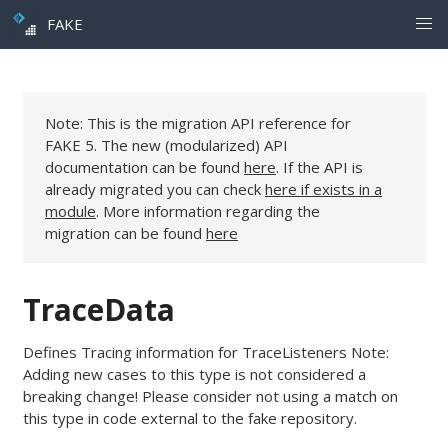
FAKE
Note: This is the migration API reference for
FAKE 5. The new (modularized) API
documentation can be found
here
. If the API is
already migrated you can check
here if exists in a
module
. More information regarding the
migration can be found
here
TraceData
Defines Tracing information for TraceListeners Note:
Adding new cases to this type is not considered a
breaking change! Please consider not using a match on
this type in code external to the fake repository.