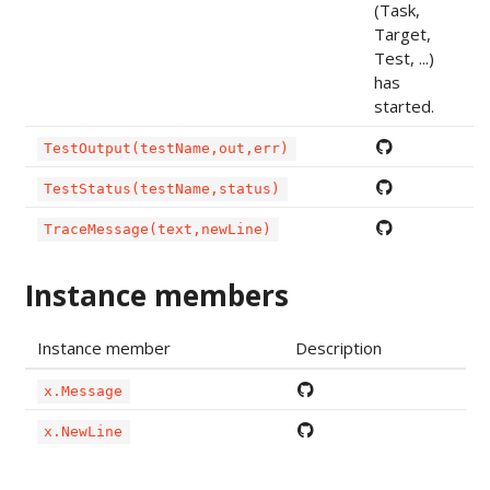
(Task,
Target,
Test, ...)
has
started.
TestOutput(testName,out,err)
TestStatus(testName,status)
TraceMessage(text,newLine)
Instance members
Instance member
Description
x.Message
x.NewLine