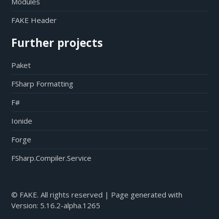
Modules
FAKE Header
Further projects
Paket
FSharp Formatting
F#
Ionide
Forge
FSharp.Compiler.Service
© FAKE. All rights reserved | Page generated with
Version:
5.16.2-alpha.1265