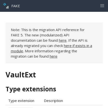
FAKE
Note: This is the migration API reference for
FAKE 5. The new (modularized) API
documentation can be found
here
. If the API is
already migrated you can check
here if exists in a
module
. More information regarding the
migration can be found
here
VaultExt
Type extensions
Type extension
Description