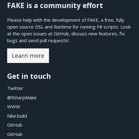
FAKE is a community effort
Please help with the development of FAKE, a free, fully
open source DSL and Runtime for running F# scripts. Look
at the open issues at
GitHub
, discuss new features, fix
bugs and send pull requests!
Learn more
Get in touch
Twitter
@fsharpMake
WWW
fake.build
GitHub
GitHub