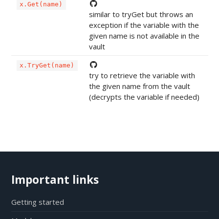
x.Get(name)
similar to tryGet but throws an
exception if the variable with the
given name is not available in the
vault
x.TryGet(name)
try to retrieve the variable with
the given name from the vault
(decrypts the variable if needed)
Important links
Getting started