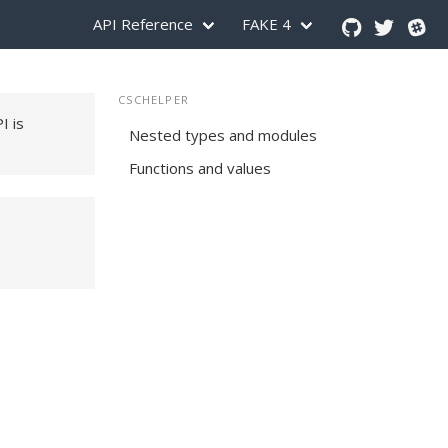
API Reference
FAKE 4
CSCHELPER
PI is
Nested types and modules
Functions and values