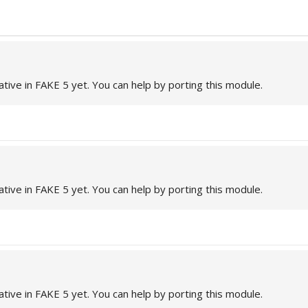
ative in FAKE 5 yet. You can help by porting this module.
ative in FAKE 5 yet. You can help by porting this module.
ative in FAKE 5 yet. You can help by porting this module.