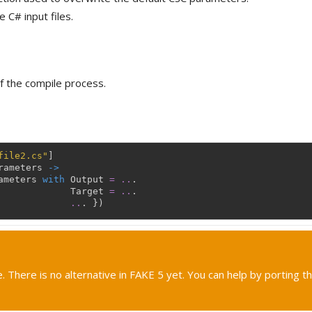
 C# input files.
f the compile process.
file2.cs"
]
rameters
->
ameters
with
Output
=
..
.
Target
=
..
.
..
.
}
)
. There is no alternative in FAKE 5 yet. You can help by porting th