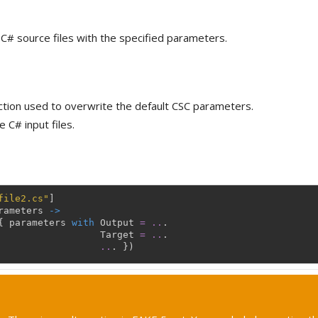
C# source files with the specified parameters.
ction used to overwrite the default CSC parameters.
 C# input files.
file2.cs"
]
rameters
->
{
parameters
with
Output
=
..
.
Target
=
..
.
..
.
}
)