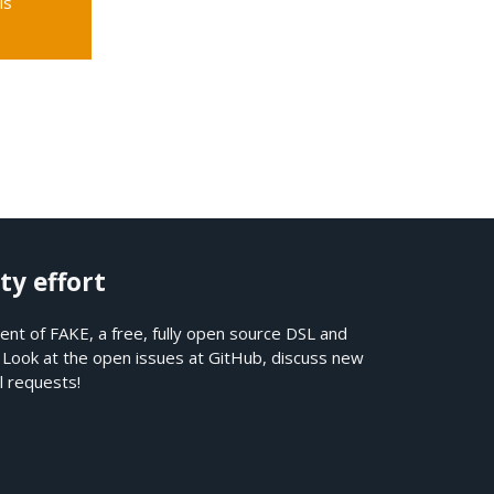
is
ty effort
nt of FAKE, a free, fully open source DSL and
. Look at the open issues at
GitHub
, discuss new
l requests!