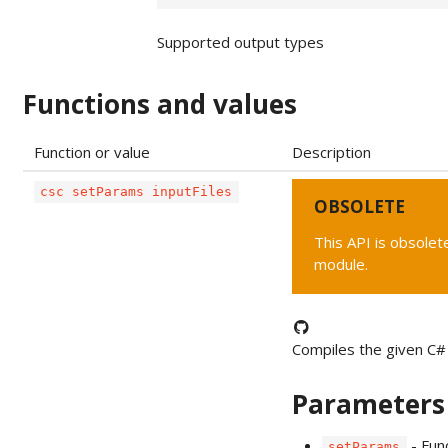
Supported output types
Functions and values
Function or value
Description
csc setParams inputFiles
OBSOLETE
This API is obsolete
module.
Compiles the given C# 
Parameters
- Fun
setParams