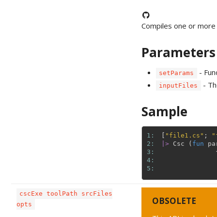
Compiles one or more 
Parameters
- Fun
setParams
- The
inputFiles
Sample
1: 
[
"file1.cs"
;
"
2: 
|>
Csc
(
fun
pa
3: 
4: 
5: 
cscExe toolPath srcFiles
OBSOLETE
opts