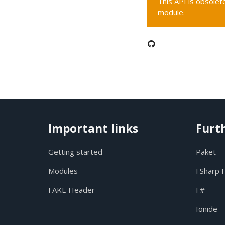
This API is obsolete
module.
Important links
Furt
Getting started
Paket
Modules
FSharp 
FAKE Header
F#
Ionide