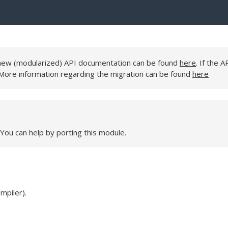
e new (modularized) API documentation can be found
here
. If the A
 More information regarding the migration can be found
here
 You can help by porting this module.
mpiler).