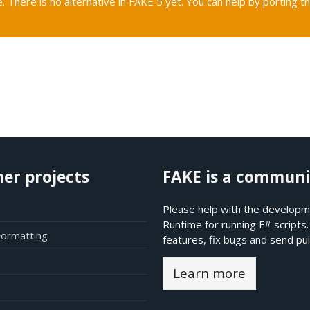
. There is no alternative in FAKE 5 yet. You can help by porting th
her projects
FAKE is a communi
Please help with the developme
Runtime for running F# scripts
Formatting
features, fix bugs and send pul
Learn more