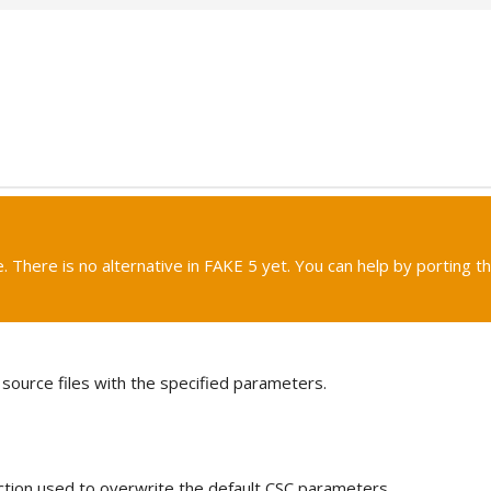
. There is no alternative in FAKE 5 yet. You can help by porting th
source files with the specified parameters.
ction used to overwrite the default CSC parameters.