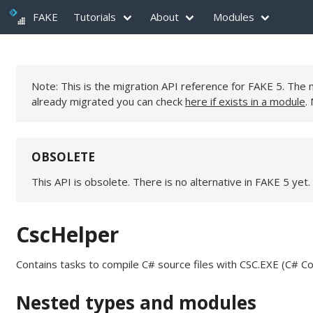
FAKE
Tutorials
About
Modules
Note: This is the migration API reference for FAKE 5. Th
already migrated you can check
here if exists in a module
.
OBSOLETE
This API is obsolete. There is no alternative in FAKE 5 yet.
CscHelper
Contains tasks to compile C# source files with CSC.EXE (C# Co
Nested types and modules