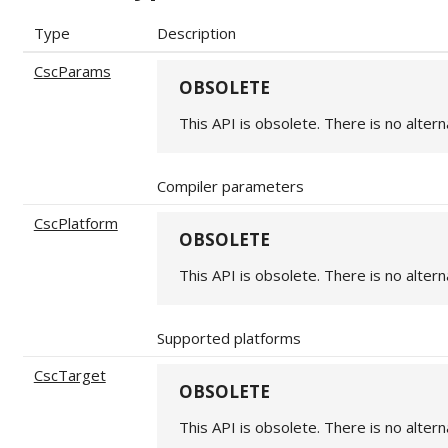
Type
Description
CscParams
OBSOLETE
This API is obsolete. There is no altern
Compiler parameters
CscPlatform
OBSOLETE
This API is obsolete. There is no altern
Supported platforms
CscTarget
OBSOLETE
This API is obsolete. There is no altern