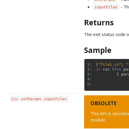
- The
inputFiles
Returns
The exit status code o
Sample
1: 
[
"file1.cs"
;
"
2: 
|>
csc
(
fun
pa
3: 
{
par
4: 
5: 
Csc setParams inputFiles
OBSOLETE
This API is obsolete
module.