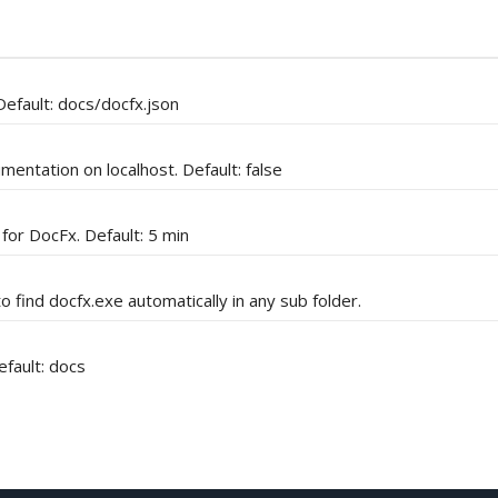
Default: docs/docfx.json
entation on localhost. Default: false
 for DocFx. Default: 5 min
o find docfx.exe automatically in any sub folder.
fault: docs