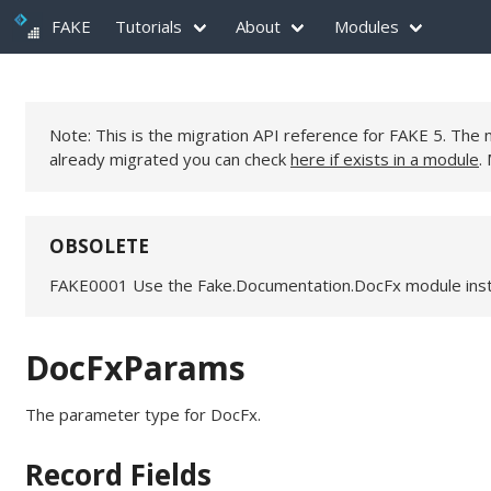
FAKE
Tutorials
About
Modules
Note: This is the migration API reference for FAKE 5. Th
already migrated you can check
here if exists in a module
.
OBSOLETE
FAKE0001 Use the Fake.Documentation.DocFx module ins
DocFxParams
The parameter type for DocFx.
Record Fields