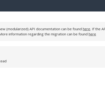
e new (modularized) API documentation can be found
here
. If the A
 More information regarding the migration can be found
here
tead