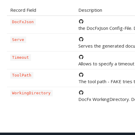
Record Field
Description
DocFxJson
the DocFxJson Config-File. 
Serve
Serves the generated docum
Timeout
Allows to specify a timeout
ToolPath
The tool path - FAKE tries t
WorkingDirectory
DocFx WorkingDirectory. De