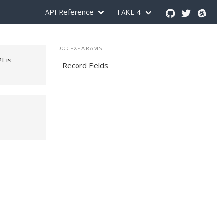
API Reference
FAKE 4
DOCFXPARAMS
PI is
Record Fields