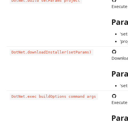
DotNet.build setParams project
Execute
Par
'se
'pro
DotNet.downloadInstaller(setParams)
Downloa
Par
'set
DotNet.exec buildOptions command args
Execute
Par