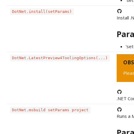
'se
DotNet.install(setParams)
Install 
Par
'set
DotNet.LatestPreview4ToolingOptions(...)
OBS
Pleas
.NET Cor
DotNet.msbuild setParams project
Runs a M
Par