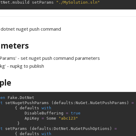
otNet
.
msbuild
setParams
"./MySolution.sln"
 dotnet nuget push command
ameters
tParams' - set nuget push command parameters
kg' - nupkg to publish
ple
pen
Fake
.
DotNet
et
setNugetPushParams
(
defaults
:
NuGet
.
NuGetPushParams
)
=
{
defaults
with
DisableBuffering
=
true
ApiKey
=
Some
"abc123"
}
et
setParams
(
defaults
:
DotNet
.
NuGetPushOptions
)
=
{
defaults
with