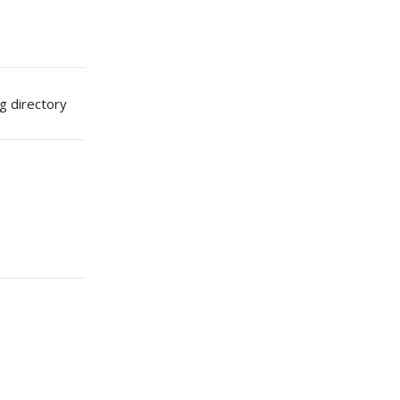
g directory