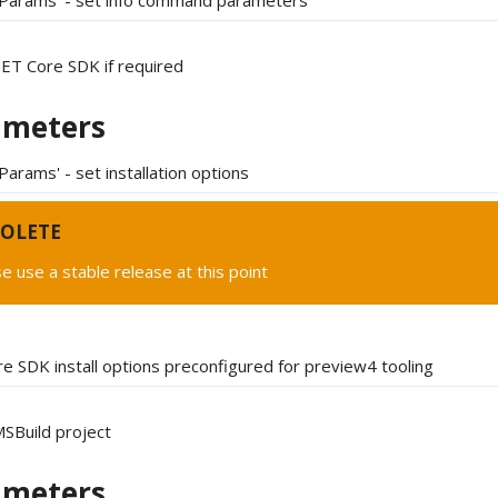
tParams' - set info command parameters
.NET Core SDK if required
ameters
Params' - set installation options
OLETE
e use a stable release at this point
e SDK install options preconfigured for preview4 tooling
SBuild project
ameters