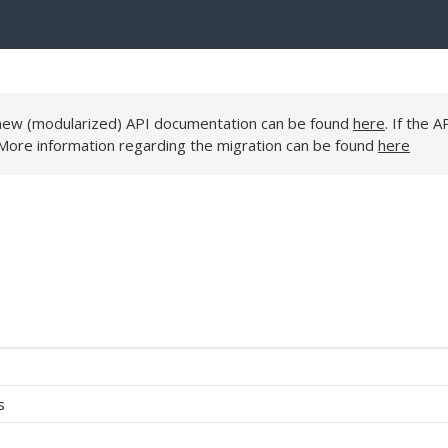
e new (modularized) API documentation can be found
here
. If the A
 More information regarding the migration can be found
here
s