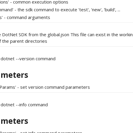
tions' - common execution options
mand' - the sdk command to execute 'test', 'new', 'build', ...
gs' - command arguments
 DotNet SDK from the global.json This file can exist in the workin
f the parent directories
 dotnet --version command
ameters
tParams' - set version command parameters
 dotnet --info command
ameters