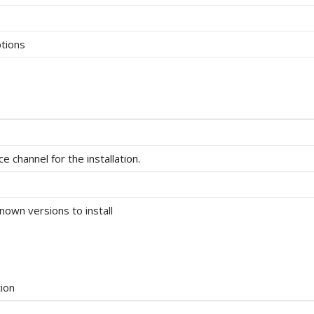
tions
e channel for the installation.
known versions to install
ion