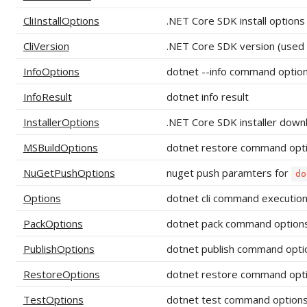
CliInstallOptions
.NET Core SDK install options
CliVersion
.NET Core SDK version (used t
InfoOptions
dotnet --info command optio
InfoResult
dotnet info result
InstallerOptions
.NET Core SDK installer down
MSBuildOptions
dotnet restore command opt
NuGetPushOptions
nuget push paramters for
do
Options
dotnet cli command execution
PackOptions
dotnet pack command option
PublishOptions
dotnet publish command opti
RestoreOptions
dotnet restore command opt
TestOptions
dotnet test command option