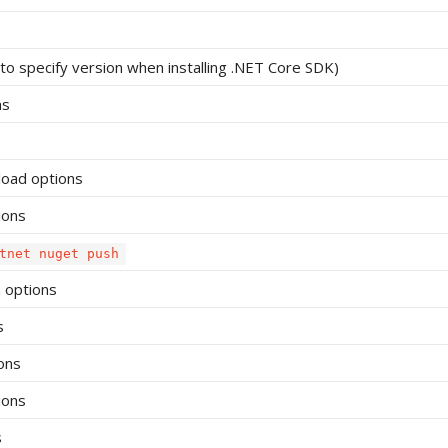
o specify version when installing .NET Core SDK)
ns
load options
ions
tnet nuget push
 options
s
ons
ions
s