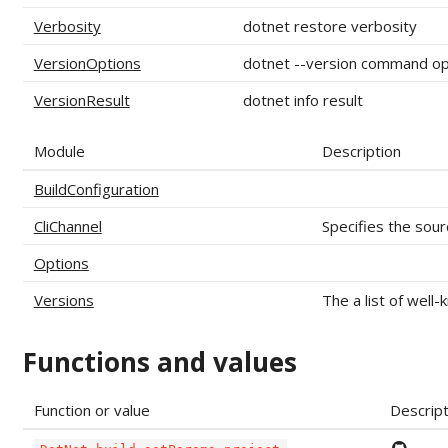
Verbosity
dotnet restore verbosity
VersionOptions
dotnet --version command op
VersionResult
dotnet info result
Module
Description
BuildConfiguration
CliChannel
Specifies the sourc
Options
Versions
The a list of well-
Functions and values
Function or value
Descript