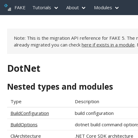
FAKE
Tutorials
About
Modules
Note: This is the migration API reference for FAKE 5. Th
already migrated you can check
here if exists in a module
.
DotNet
Nested types and modules
Type
Description
BuildConfiguration
build configuration
BuildOptions
dotnet build command option
CliArchitecture
.NET Core SDK architecture