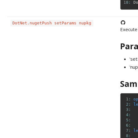
18: 
D
DotNet.nugetPush setParams nupkg
Execute
Par
'se
'nup
Sam
 1: 
o
 2: 
l
 3: 
 4: 
 5: 
 6: 
 7: 
l
 8: 