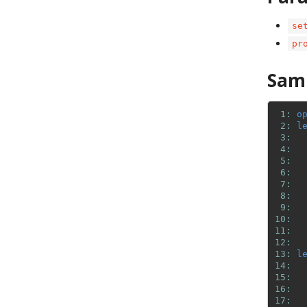
se
pr
Sam
 1: 
o
 2: 
l
 3: 
 4: 
 5: 
 6: 
 7: 
 8: 
 9: 
10: 
11: 
12: 
13: 
l
14: 
15: 
16: 
17: 