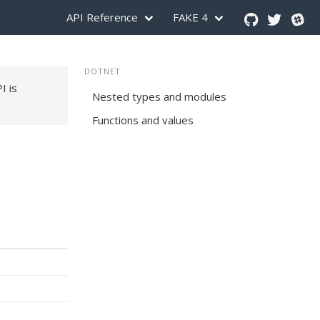
API Reference
FAKE 4
DOTNET
PI is
Nested types and modules
Functions and values