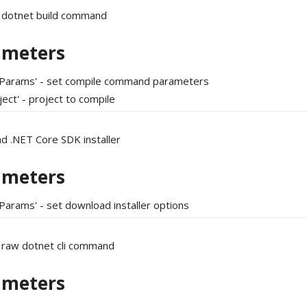
 dotnet build command
ameters
tParams' - set compile command parameters
ject' - project to compile
d .NET Core SDK installer
ameters
Params' - set download installer options
 raw dotnet cli command
ameters