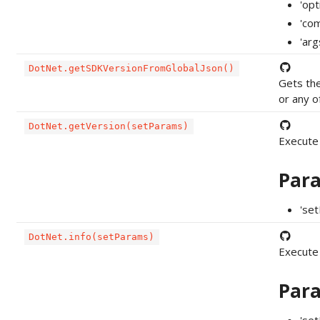
'op
'com
'ar
DotNet.getSDKVersionFromGlobalJson()
Gets the
or any o
DotNet.getVersion(setParams)
Execute
Par
'se
DotNet.info(setParams)
Execute
Par