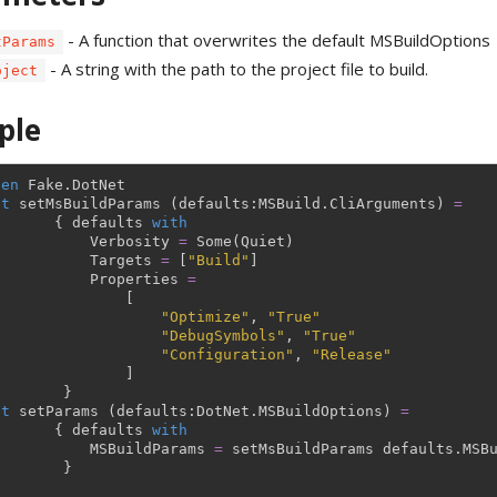
- A function that overwrites the default MSBuildOptions
tParams
- A string with the path to the project file to build.
oject
ple
pen
Fake
.
DotNet
et
setMsBuildParams
(
defaults
:
MSBuild
.
CliArguments
)
=
{
defaults
with
Verbosity
=
Some
(
Quiet
)
Targets
=
[
"Build"
]
Properties
=
[
"Optimize"
,
"True"
"DebugSymbols"
,
"True"
"Configuration"
,
"Release"
]
}
et
setParams
(
defaults
:
DotNet
.
MSBuildOptions
)
=
{
defaults
with
MSBuildParams
=
setMsBuildParams
defaults
.
MSB
}