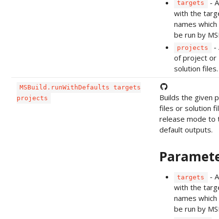
- A
targets
with the targ
names which 
be run by MSB
- 
projects
of project or
solution files.
MSBuild.runWithDefaults targets
Builds the given p
projects
files or solution fi
release mode to 
default outputs.
Paramet
- A
targets
with the targ
names which 
be run by MSB