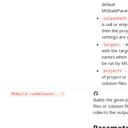
default
MSBuildPara
outputPath
is null or emp
then the proj
settings are 
- A
targets
with the targ
names which 
be run by MSB
- 
projects
of project or
solution files.
MSBuild.runRelease(...)
Builds the given p
files or solution f
collects the output