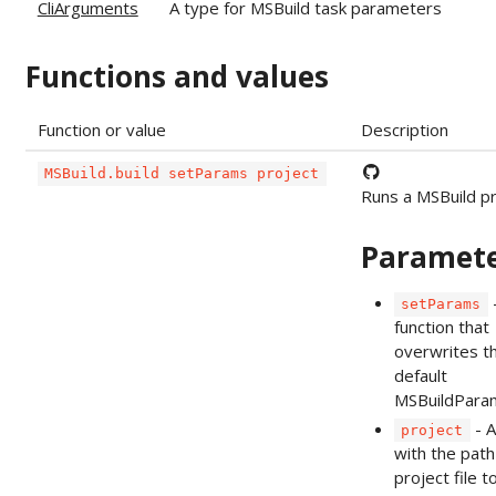
CliArguments
A type for MSBuild task parameters
Functions and values
Function or value
Description
MSBuild.build setParams project
Runs a MSBuild pr
Paramet
setParams
function that
overwrites t
default
MSBuildPara
- A
project
with the path
project file to