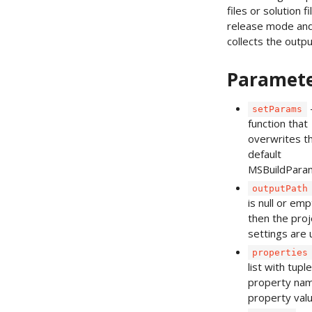
files or solution fi
release mode an
collects the output
Paramet
setParams
function that
overwrites t
default
MSBuildPara
outputPath
is null or emp
then the proj
settings are 
properties
list with tupl
property na
property valu