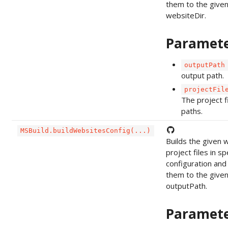
them to the give
websiteDir.
Paramet
outputPath
output path.
projectFil
The project f
paths.
MSBuild.buildWebsitesConfig(...)
Builds the given 
project files in sp
configuration and
them to the give
outputPath.
Paramet