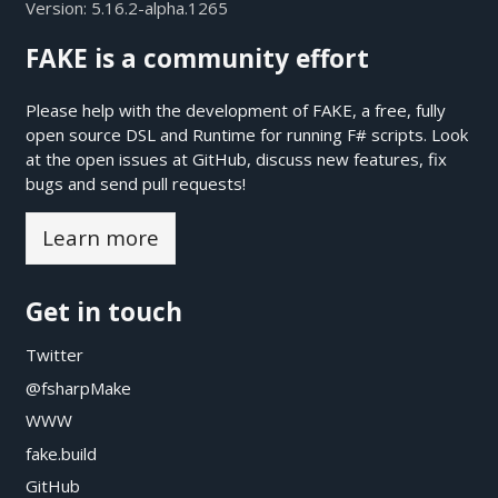
Version:
5.16.2-alpha.1265
FAKE is a community effort
Please help with the development of FAKE, a free, fully
open source DSL and Runtime for running F# scripts. Look
at the open issues at
GitHub
, discuss new features, fix
bugs and send pull requests!
Learn more
Get in touch
Twitter
@fsharpMake
WWW
fake.build
GitHub