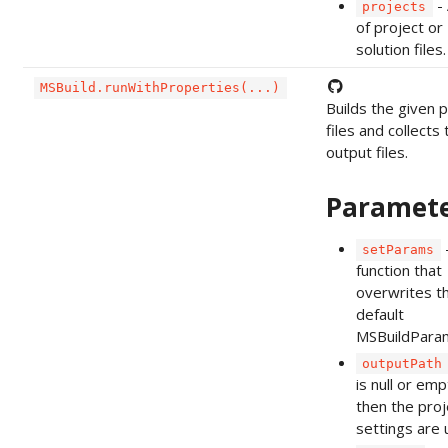
- 
projects
of project or
solution files.
MSBuild.runWithProperties(...)
Builds the given p
files and collects 
output files.
Paramet
setParams
function that
overwrites t
default
MSBuildPara
outputPath
is null or emp
then the proj
settings are 