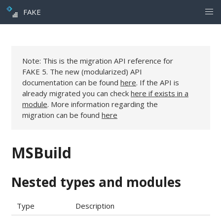
FAKE
Note: This is the migration API reference for
FAKE 5. The new (modularized) API
documentation can be found
here
. If the API is
already migrated you can check
here if exists in a
module
. More information regarding the
migration can be found
here
MSBuild
Nested types and modules
Type
Description