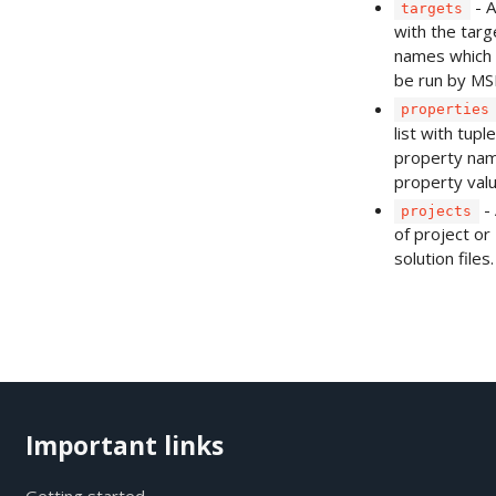
- A
targets
with the targ
names which 
be run by MSB
properties
list with tupl
property na
property valu
- 
projects
of project or
solution files.
Important links