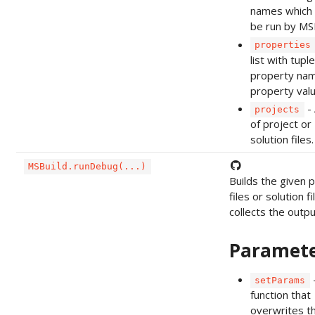
names which 
be run by MSB
properties
list with tupl
property na
property valu
- 
projects
of project or
solution files.
MSBuild.runDebug(...)
Builds the given p
files or solution f
collects the output
Paramet
setParams
function that
overwrites t