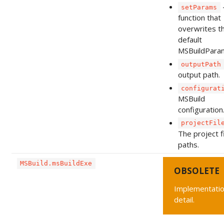
setParams
function that
overwrites t
default
MSBuildPara
outputPath
output path.
configurat
MSBuild
configuration
projectFil
The project f
paths.
MSBuild.msBuildExe
OBSOLETE
Implementati
detail.