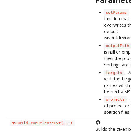
Paramet
setParams
function that
overwrites t
default
MSBuildPara
outputPath
is null or emp
then the proj
settings are 
- A
targets
with the targ
names which 
be run by MSB
- 
projects
of project or
solution files.
MSBuild.runReleaseExt(...)
Builds the given p