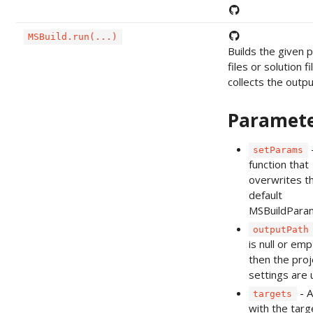
MSBuild.run(...)
Builds the given p
files or solution f
collects the output
Paramet
setParams
function that
overwrites t
default
MSBuildPara
outputPath
is null or emp
then the proj
settings are 
- A
targets
with the targ