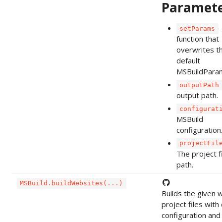
Paramet
setParams
function that
overwrites t
default
MSBuildPara
outputPath
output path.
configurat
MSBuild
configuration
projectFil
The project f
path.
MSBuild.buildWebsites(...)
Builds the given 
project files wit
configuration and