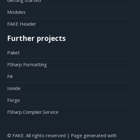
Getting started
Modules
FAKE Header
Further projects
Paket
FSharp Formatting
F#
Ionide
Forge
FSharp.Compiler.Service
© FAKE. All rights reserved | Page generated with