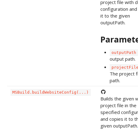
project file with 
configuration and
it to the given
outputPath.
Paramet
outputPath
output path.
projectFil
The project f
path.
MSBuild.buildWebsiteConfig(...)
Builds the given 
project file in the
specified configu
and copies it to t
given outputPath.