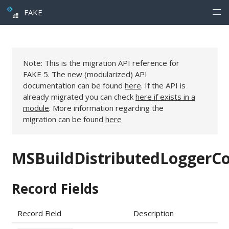
FAKE
Note: This is the migration API reference for
FAKE 5. The new (modularized) API
documentation can be found
here
. If the API is
already migrated you can check
here if exists in a
module
. More information regarding the
migration can be found
here
MSBuildDistributedLoggerCo
Record Fields
Record Field
Description