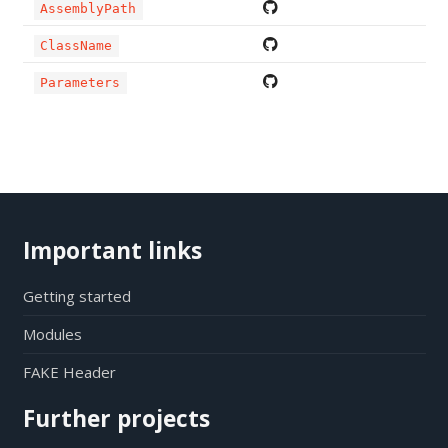
AssemblyPath
ClassName
Parameters
Important links
Getting started
Modules
FAKE Header
Further projects