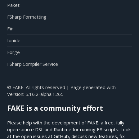
Paket
FSharp Formatting
F#
Ionide
Forge
FSharp.Compiler.Service
© FAKE. All rights reserved | Page generated with
Version:
5.16.2-alpha.1265
FAKE is a community effort
Please help with the development of FAKE, a free, fully
open source DSL and Runtime for running F# scripts. Look
at the open issues at
GitHub
, discuss new features, fix